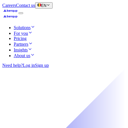
Careers
Contact us
EN
Solutions
For you
Pricing
Partners
Insights
About us
Need help?
Log in
Sign up