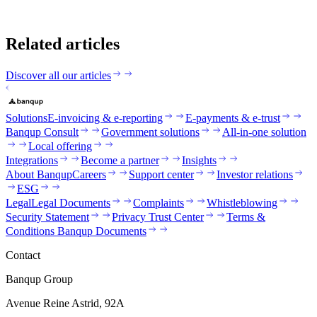
Related articles
Discover all our articles
Solutions
E-invoicing & e-reporting
E-payments & e-trust
Banqup Consult
Government solutions
All-in-one solution
Local offering
Integrations
Become a partner
Insights
About Banqup
Careers
Support center
Investor relations
ESG
Legal
Legal Documents
Complaints
Whistleblowing
Security Statement
Privacy Trust Center
Terms &
Conditions Banqup Documents
Contact
Banqup Group
Avenue Reine Astrid, 92A