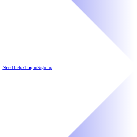
Need help?
Log in
Sign up