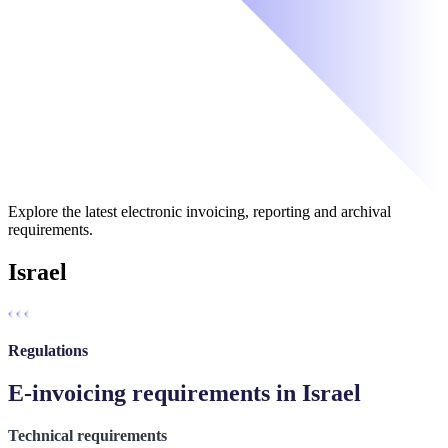
Explore the latest electronic invoicing, reporting and archival
requirements.
Israel
Regulations
E-invoicing requirements in Israel
Technical requirements