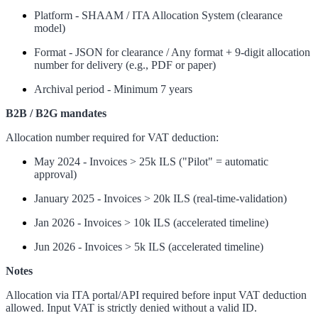
Platform - SHAAM / ITA Allocation System (clearance
model)
Format - JSON for clearance / Any format + 9-digit allocation
number for delivery (e.g., PDF or paper)
Archival period - Minimum 7 years
B2B / B2G mandates
Allocation number required for VAT deduction:
May 2024 - Invoices > 25k ILS ("Pilot" = automatic
approval)
January 2025 - Invoices > 20k ILS (real-time-validation)
Jan 2026 - Invoices > 10k ILS (accelerated timeline)
Jun 2026 - Invoices > 5k ILS (accelerated timeline)
Notes
Allocation via ITA portal/API required before input VAT deduction
allowed. Input VAT is strictly denied without a valid ID.