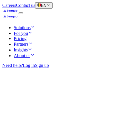
Careers
Contact us
EN
Solutions
For you
Pricing
Partners
Insights
About us
Need help?
Log in
Sign up