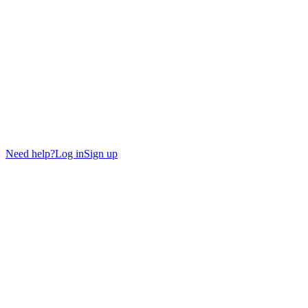
Need help?
Log in
Sign up