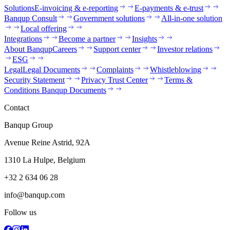
Solutions
E-invoicing & e-reporting
E-payments & e-trust
Banqup Consult
Government solutions
All-in-one solution
Local offering
Integrations
Become a partner
Insights
About Banqup
Careers
Support center
Investor relations
ESG
Legal
Legal Documents
Complaints
Whistleblowing
Security Statement
Privacy Trust Center
Terms &
Conditions Banqup Documents
Contact
Banqup Group
Avenue Reine Astrid, 92A
1310 La Hulpe, Belgium
+32 2 634 06 28
info@banqup.com
Follow us