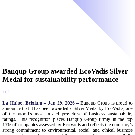
Banqup Group awarded EcoVadis Silver
Medal for sustainability performance
La Hulpe, Belgium – Jan 29, 2026 –
Banqup Group is proud to
announce that it has been awarded a Silver Medal by EcoVadis, one
of the world’s most trusted providers of business sustainability
ratings. This recognition places Banqup Group firmly in the top
15% of companies assessed by EcoVadis and reflects the company’s
strong commitment to environmental, social, and ethical business