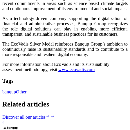
recent commitments in areas such as science-based climate targets
and continuous improvement of its environmental and social impact.
As a technology-driven company supporting the digitalization of
financial and administrative processes, Banqup Group recognizes
the role digital solutions can play in enabling more efficient,
transparent, and sustainable business practices for its customers.
The EcoVadis Silver Medal reinforces Banqup Group’s ambition to
continuously raise its sustainability standards and to contribute to a
more responsible and resilient digital economy.
For more information about EcoVadis and its sustainability
assessment methodology, visit
www.ecovadis.com
Tags
banqup
Other
Related articles
Discover all our articles