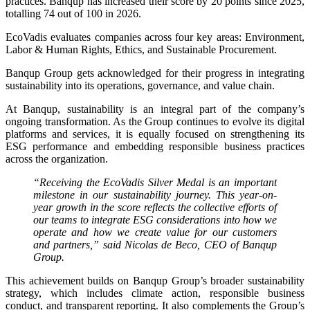
practices. Banqup has increased their score by 20 points since 2025,
totalling 74 out of 100 in 2026.
EcoVadis evaluates companies across four key areas: Environment,
Labor & Human Rights, Ethics, and Sustainable Procurement.
Banqup Group gets acknowledged for their progress in integrating
sustainability into its operations, governance, and value chain.
At Banqup, sustainability is an integral part of the company’s
ongoing transformation. As the Group continues to evolve its digital
platforms and services, it is equally focused on strengthening its
ESG performance and embedding responsible business practices
across the organization.
“Receiving the EcoVadis Silver Medal is an important
milestone in our sustainability journey. This year-on-
year growth in the score reflects the collective efforts of
our teams to integrate ESG considerations into how we
operate and how we create value for our customers
and partners,” said Nicolas de Beco, CEO of Banqup
Group.
This achievement builds on Banqup Group’s broader sustainability
strategy, which includes climate action, responsible business
conduct, and transparent reporting. It also complements the Group’s