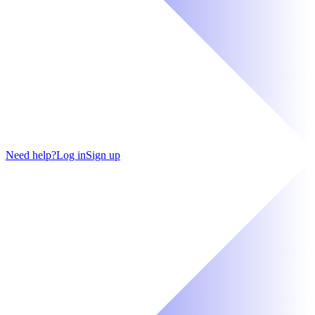
Need help?
Log in
Sign up