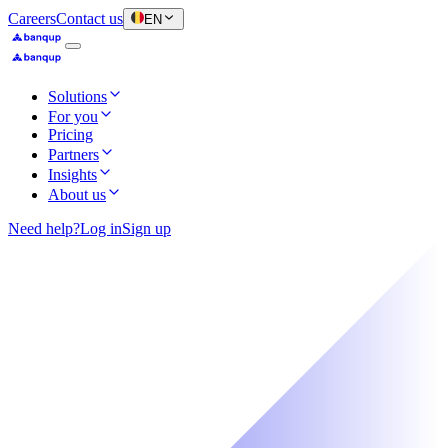
Careers
Contact us
EN
Solutions
For you
Pricing
Partners
Insights
About us
Need help?
Log in
Sign up