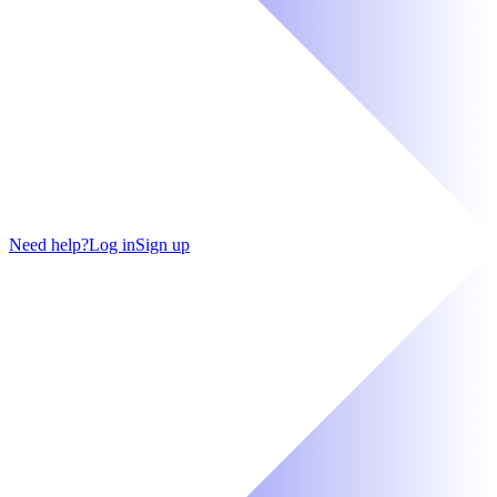
Need help?
Log in
Sign up