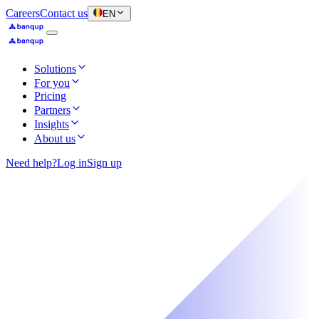
Careers
Contact us
EN
Solutions
For you
Pricing
Partners
Insights
About us
Need help?
Log in
Sign up