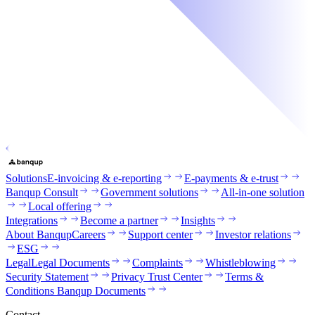
Solutions
E-invoicing & e-reporting
E-payments & e-trust
Banqup Consult
Government solutions
All-in-one solution
Local offering
Integrations
Become a partner
Insights
About Banqup
Careers
Support center
Investor relations
ESG
Legal
Legal Documents
Complaints
Whistleblowing
Security Statement
Privacy Trust Center
Terms &
Conditions Banqup Documents
Contact