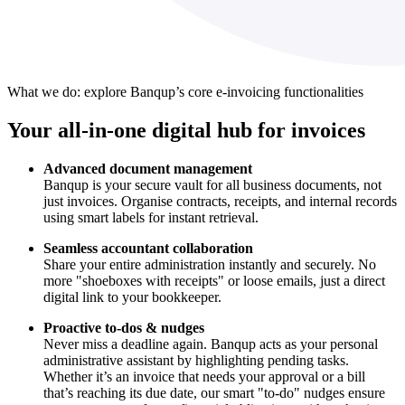
What we do: explore Banqup’s core e-invoicing functionalities
Your all-in-one digital hub for invoices
Advanced document management
Banqup is your secure vault for all business documents, not
just invoices. Organise contracts, receipts, and internal records
using smart labels for instant retrieval.
Seamless accountant collaboration
Share your entire administration instantly and securely. No
more "shoeboxes with receipts" or loose emails, just a direct
digital link to your bookkeeper.
Proactive to-dos & nudges
Never miss a deadline again. Banqup acts as your personal
administrative assistant by highlighting pending tasks.
Whether it’s an invoice that needs your approval or a bill
that’s reaching its due date, our smart "to-do" nudges ensure