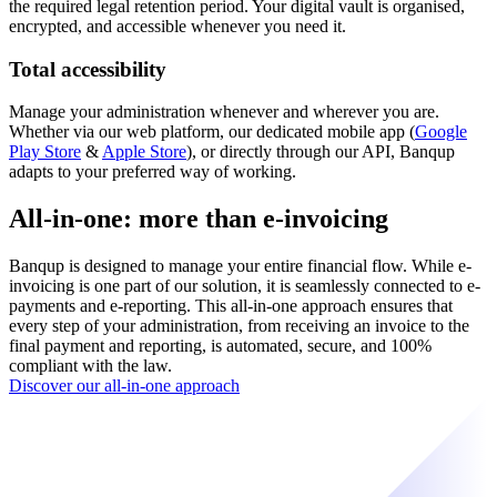
the required legal retention period. Your digital vault is organised,
encrypted, and accessible whenever you need it.
Total accessibility
Manage your administration whenever and wherever you are.
Whether via our web platform, our dedicated mobile app (
Google
Play Store
&
Apple Store
), or directly through our API, Banqup
adapts to your preferred way of working.
All-in-one: more than e-invoicing
Banqup is designed to manage your entire financial flow. While e-
invoicing is one part of our solution, it is seamlessly connected to e-
payments and e-reporting. This all-in-one approach ensures that
every step of your administration, from receiving an invoice to the
final payment and reporting, is automated, secure, and 100%
compliant with the law.
Discover our all-in-one approach