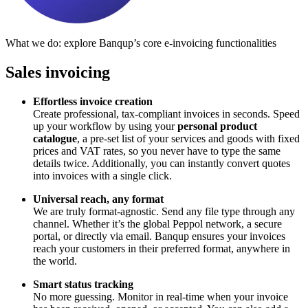
What we do: explore Banqup’s core e-invoicing functionalities
Sales invoicing
Effortless invoice creation
Create professional, tax-compliant invoices in seconds. Speed
up your workflow by using your
personal product
catalogue
, a pre-set list of your services and goods with fixed
prices and VAT rates, so you never have to type the same
details twice. Additionally, you can instantly convert quotes
into invoices with a single click.
Universal reach, any format
We are truly format-agnostic. Send any file type through any
channel. Whether it’s the global Peppol network, a secure
portal, or directly via email. Banqup ensures your invoices
reach your customers in their preferred format, anywhere in
the world.
Smart status tracking
No more guessing. Monitor in real-time when your invoice