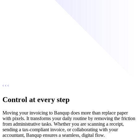
Control at every step
Moving your invoicing to Banqup does more than replace paper
with pixels. It transforms your daily routine by removing the friction
from administrative tasks. Whether you are scanning a receipt,
sending a tax-compliant invoice, or collaborating with your
accountant, Banqup ensures a seamless, digital flow.