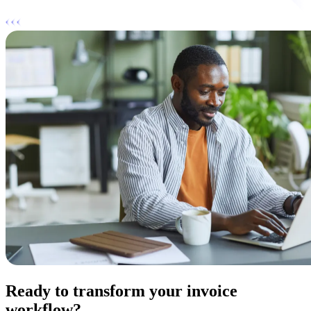
Ready to transform your invoice
workflow?