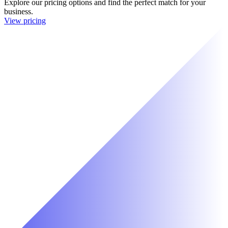
Explore our pricing options and find the perfect match for your
business.
View pricing