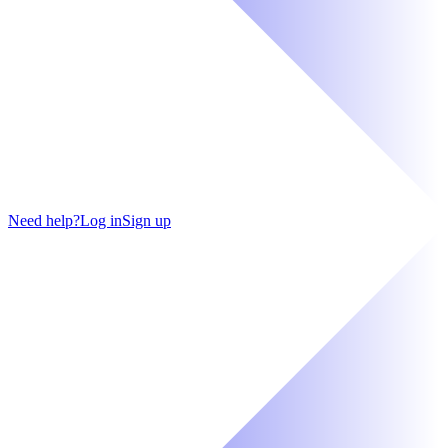
Need help?
Log in
Sign up