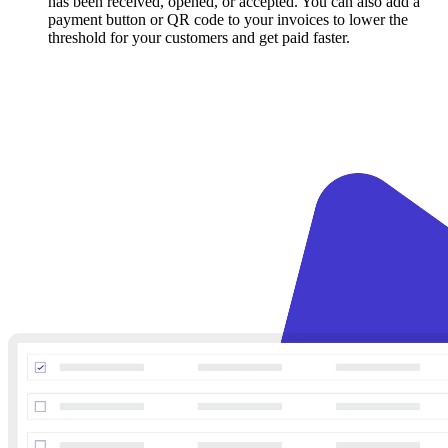
has been received, opened, or accepted. You can also add a
payment button or QR code to your invoices to lower the
threshold for your customers and get paid faster.