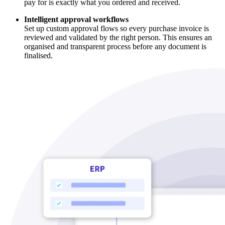
pay for is exactly what you ordered and received.
Intelligent approval workflows
Set up custom approval flows so every purchase invoice is
reviewed and validated by the right person. This ensures an
organised and transparent process before any document is
finalised.