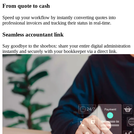
From quote to cash
Speed up your workflow by instantly converting quotes into
professional invoices and tracking their status in real-time.
Seamless accountant link
Say goodbye to the shoebox: share your entire digital administration
instantly and securely with your bookkeeper via a direct link.