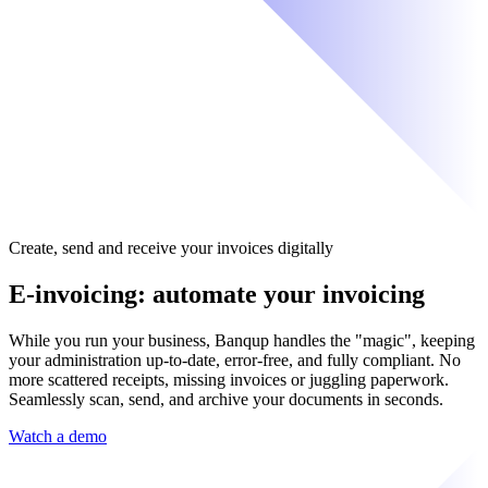
Create, send and receive your invoices digitally
E-invoicing: automate your invoicing
While you run your business, Banqup handles the "magic", keeping
your administration up-to-date, error-free, and fully compliant. No
more scattered receipts, missing invoices or juggling paperwork.
Seamlessly scan, send, and archive your documents in seconds.
Watch a demo