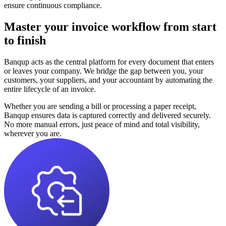
ensure continuous compliance.
Master your invoice workflow from start
to finish
Banqup acts as the central platform for every document that enters
or leaves your company. We bridge the gap between you, your
customers, your suppliers, and your accountant by automating the
entire lifecycle of an invoice.
Whether you are sending a bill or processing a paper receipt,
Banqup ensures data is captured correctly and delivered securely.
No more manual errors, just peace of mind and total visibility,
wherever you are.