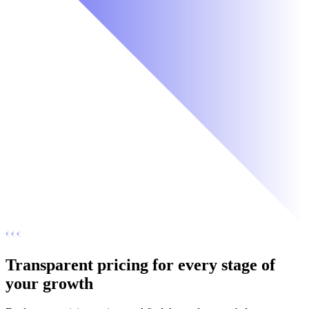
Transparent pricing for every stage of
your growth