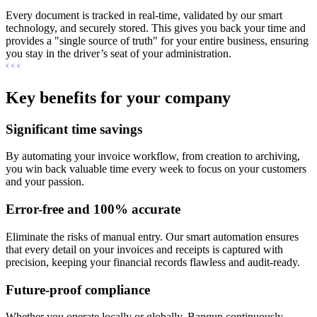
Every document is tracked in real-time, validated by our smart
technology, and securely stored. This gives you back your time and
provides a "single source of truth" for your entire business, ensuring
you stay in the driver’s seat of your administration.
Key benefits for your company
Significant time savings
By automating your invoice workflow, from creation to archiving,
you win back valuable time every week to focus on your customers
and your passion.
Error-free and 100% accurate
Eliminate the risks of manual entry. Our smart automation ensures
that every detail on your invoices and receipts is captured with
precision, keeping your financial records flawless and audit-ready.
Future-proof compliance
Whether you operate locally or globally, Banqup continuously