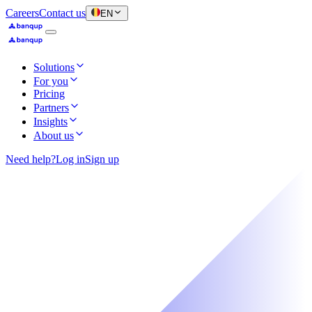
Careers
Contact us
EN
Solutions
For you
Pricing
Partners
Insights
About us
Need help?
Log in
Sign up