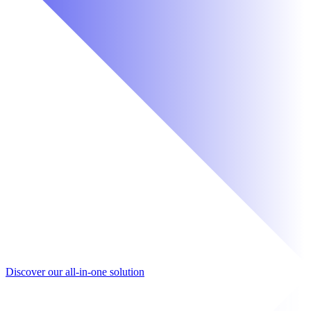
Discover our all-in-one solution