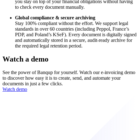
you stay on top of your financial obligations without having
to check every document manually.
Global compliance & secure archiving
Stay 100% compliant without the effort. We support legal
standards in over 60 countries (including Peppol, France’s
PDP, and Poland’s KSeF). Every document is digitally signed
and automatically stored in a secure, audit-ready archive for
the required legal retention period.
Watch a demo
See the power of Banqup for yourself. Watch our e-invoicing demo
to discover how easy it is to create, send, and automate your
documents in just a few clicks.
Watch demo