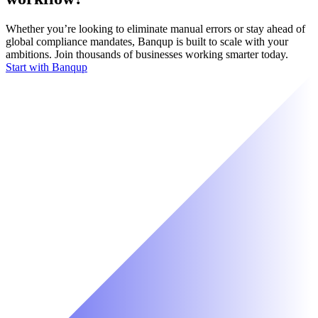
Whether you’re looking to eliminate manual errors or stay ahead of
global compliance mandates, Banqup is built to scale with your
ambitions. Join thousands of businesses working smarter today.
Start with Banqup