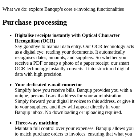
What we do: explore Banqup’s core e-invoicing functionalities
Purchase processing
Digitalise receipts instantly with Optical Character
Recognition (OCR)
Say goodbye to manual data entry. Our OCR technology acts
as a digital eye, reading your documents. It automatically
recognises dates, amounts, and suppliers. So whether you
receive a PDF or snap a photo of a paper receipt, our smart
OCR technology instantly converts it into structured digital
data with high precision.
Your dedicated e-mail connector
Simplify how you receive bills. Banqup provides you with a
unique, personal e-mail address for your administration.
Simply forward your digital invoices to this address, or give it
to your suppliers, and they will appear directly in your
Banqup inbox. No downloading or uploading required.
Three-way matching
Maintain full control over your expenses. Banqup allows you
to match purchase orders to invoices, ensuring that what you