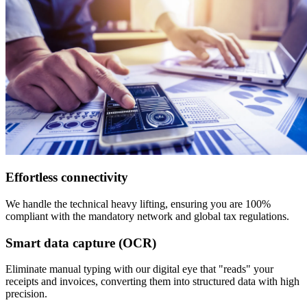
Effortless connectivity
We handle the technical heavy lifting, ensuring you are 100%
compliant with the mandatory network and global tax regulations.
Smart data capture (OCR)
Eliminate manual typing with our digital eye that "reads" your
receipts and invoices, converting them into structured data with high
precision.