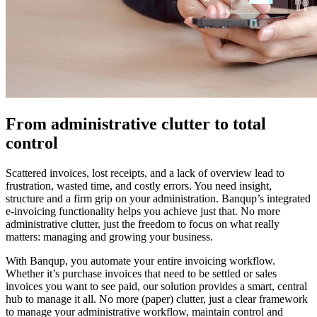
From administrative clutter to total
control
Scattered invoices, lost receipts, and a lack of overview lead to
frustration, wasted time, and costly errors. You need insight,
structure and a firm grip on your administration. Banqup’s integrated
e-invoicing functionality helps you achieve just that. No more
administrative clutter, just the freedom to focus on what really
matters: managing and growing your business.
With Banqup, you automate your entire invoicing workflow.
Whether it’s purchase invoices that need to be settled or sales
invoices you want to see paid, our solution provides a smart, central
hub to manage it all. No more (paper) clutter, just a clear framework
to manage your administrative workflow, maintain control and