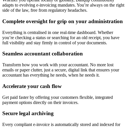
adapts to evolving e-invoicing mandates. You’re always on the right
side of the law, free from regulatory headaches.
Complete oversight for grip on your administration
Everything is centralised in one real-time dashboard. Whether
you’re checking a status or searching for an old receipt, you have
full visibility and stay firmly in control of your documents.
Seamless accountant collaboration
Transform how you work with your accountant. No more lost
emails or paper clutter, just a secure, digital link that ensures your
accountant has everything he needs, when he needs it.
Accelerate your cash flow
Get paid faster by offering your customers flexible, integrated
payment options directly on their invoices.
Secure legal archiving
Every compliant e-invoice is automatically stored and indexed for