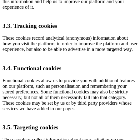
this information and help us to improve our platform and your
experience of it.
3.3. Tracking cookies
These cookies record analytical (anonymous) information about
how you visit the platform, in order to improve the platform and user
experience, but also to be able to advertise in a more targeted way.
3.4. Functional cookies
Functional cookies allow us to provide you with additional features
on our platform, such as personalisation and remembering your
stored preferences. Some functional cookies may also be strictly
necessary, but not all of them necessarily fall into that category.
These cookies may be set by us or by third party providers whose
services we have added to our pages.
3.5. Targeting cookies
These cookies collect information about your activities on our