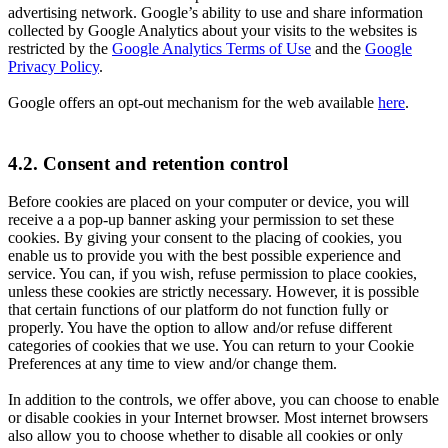
advertising network. Google’s ability to use and share information
collected by Google Analytics about your visits to the websites is
restricted by the
Google Analytics Terms of Use
and the
Google
Privacy Policy
.
Google offers an opt-out mechanism for the web available
here
.
4.2. Consent and retention control
Before cookies are placed on your computer or device, you will
receive a a pop-up banner asking your permission to set these
cookies. By giving your consent to the placing of cookies, you
enable us to provide you with the best possible experience and
service. You can, if you wish, refuse permission to place cookies,
unless these cookies are strictly necessary. However, it is possible
that certain functions of our platform do not function fully or
properly. You have the option to allow and/or refuse different
categories of cookies that we use. You can return to your Cookie
Preferences at any time to view and/or change them.
In addition to the controls, we offer above, you can choose to enable
or disable cookies in your Internet browser. Most internet browsers
also allow you to choose whether to disable all cookies or only