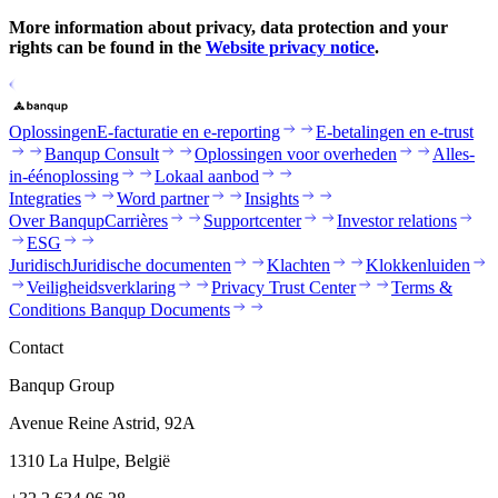
More information about privacy, data protection and your
rights can be found in the
Website privacy notice
.
Oplossingen
E-facturatie en e-reporting
E-betalingen en e-trust
Banqup Consult
Oplossingen voor overheden
Alles-
in-éénoplossing
Lokaal aanbod
Integraties
Word partner
Insights
Over Banqup
Carrières
Supportcenter
Investor relations
ESG
Juridisch
Juridische documenten
Klachten
Klokkenluiden
Veiligheidsverklaring
Privacy Trust Center
Terms &
Conditions Banqup Documents
Contact
Banqup Group
Avenue Reine Astrid, 92A
1310 La Hulpe, België