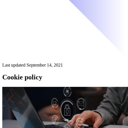
Last updated September 14, 2021
Cookie policy