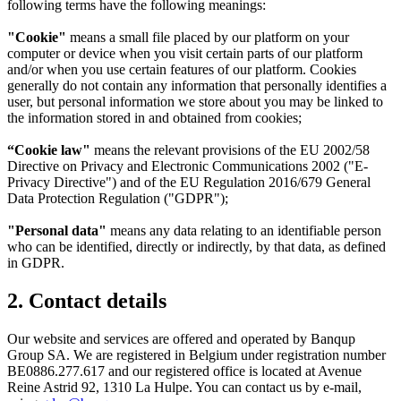
following terms have the following meanings:
"Cookie"
means a small file placed by our platform on your
computer or device when you visit certain parts of our platform
and/or when you use certain features of our platform. Cookies
generally do not contain any information that personally identifies a
user, but personal information we store about you may be linked to
the information stored in and obtained from cookies;
“Cookie law"
means the relevant provisions of the EU 2002/58
Directive on Privacy and Electronic Communications 2002 ("E-
Privacy Directive") and of the EU Regulation 2016/679 General
Data Protection Regulation ("GDPR");
"Personal data"
means any data relating to an identifiable person
who can be identified, directly or indirectly, by that data, as defined
in GDPR.
2. Contact details
Our website and services are offered and operated by Banqup
Group SA. We are registered in Belgium under registration number
BE0886.277.617 and our registered office is located at Avenue
Reine Astrid 92, 1310 La Hulpe. You can contact us by e-mail,