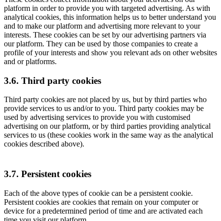
platform in order to provide you with targeted advertising. As with
analytical cookies, this information helps us to better understand you
and to make our platform and advertising more relevant to your
interests. These cookies can be set by our advertising partners via
our platform. They can be used by those companies to create a
profile of your interests and show you relevant ads on other websites
and or platforms.
3.6. Third party cookies
Third party cookies are not placed by us, but by third parties who
provide services to us and/or to you. Third party cookies may be
used by advertising services to provide you with customised
advertising on our platform, or by third parties providing analytical
services to us (these cookies work in the same way as the analytical
cookies described above).
3.7. Persistent cookies
Each of the above types of cookie can be a persistent cookie.
Persistent cookies are cookies that remain on your computer or
device for a predetermined period of time and are activated each
time you visit our platform.