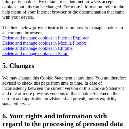
third-party cookies. By default, most internet browsers accept
cookies, but this can be changed. For more information, refer to the
help menu of your Internet browser or the documentation that came
with your device.
The links below provide instructions on how to manage cookies in
all common browsers:
Delete and manage cookies in Internet Explorer
Delete and manage cookies in Mozilla Firefox
Delete and manage cookies in Chrome
Delete and manage cookies in Safari
5. Changes
We may change this Cookie Statement at any time. You are therefore
advised to check this page from time to time. In case of
inconsistency between the current version of this Cookie Statement
and one or more previous versions of this Cookie Statement, the
current and applicable provisions shall prevail, unless explicitly
stated otherwise.
6. Your rights and information with
regard to the processing of personal data