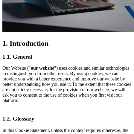
1. Introduction
1.1. General
Our Website ("
our website
") uses cookies and similar technologies
to distinguish you from other users. By using cookies, we can
provide you with a better experience and improve our website by
better understanding how you use it. To the extent that these cookies
are not strictly necessary for the provision of our website, we will
ask you to consent to the use of cookies when you first visit our
platform.
1.2. Glossary
In this Cookie Statement, unless the context requires otherwise, the