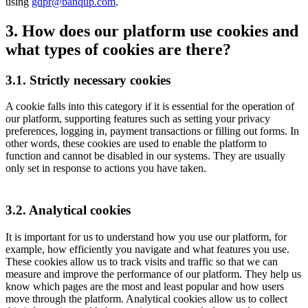
using
gdpr@banqup.com
.
3. How does our platform use cookies and
what types of cookies are there?
3.1. Strictly necessary cookies
A cookie falls into this category if it is essential for the operation of
our platform, supporting features such as setting your privacy
preferences, logging in, payment transactions or filling out forms. In
other words, these cookies are used to enable the platform to
function and cannot be disabled in our systems. They are usually
only set in response to actions you have taken.
3.2. Analytical cookies
It is important for us to understand how you use our platform, for
example, how efficiently you navigate and what features you use.
These cookies allow us to track visits and traffic so that we can
measure and improve the performance of our platform. They help us
know which pages are the most and least popular and how users
move through the platform. Analytical cookies allow us to collect