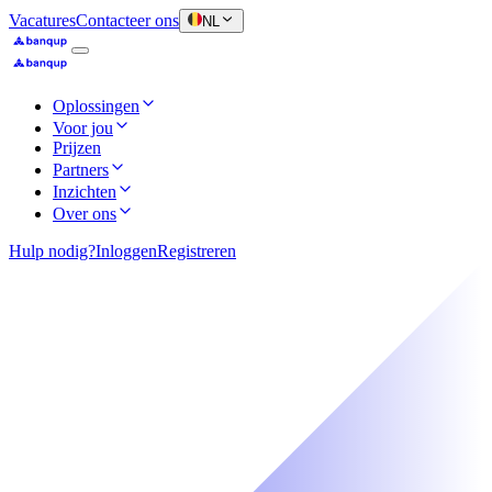
Vacatures
Contacteer ons
NL
Oplossingen
Voor jou
Prijzen
Partners
Inzichten
Over ons
Hulp nodig?
Inloggen
Registreren