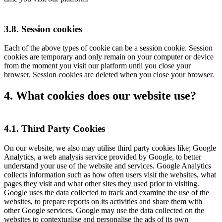
3.8. Session cookies
Each of the above types of cookie can be a session cookie. Session
cookies are temporary and only remain on your computer or device
from the moment you visit our platform until you close your
browser. Session cookies are deleted when you close your browser.
4. What cookies does our website use?
4.1. Third Party Cookies
On our website, we also may utilise third party cookies like; Google
Analytics, a web analysis service provided by Google, to better
understand your use of the website and services. Google Analytics
collects information such as how often users visit the websites, what
pages they visit and what other sites they used prior to visiting.
Google uses the data collected to track and examine the use of the
websites, to prepare reports on its activities and share them with
other Google services. Google may use the data collected on the
websites to contextualise and personalise the ads of its own