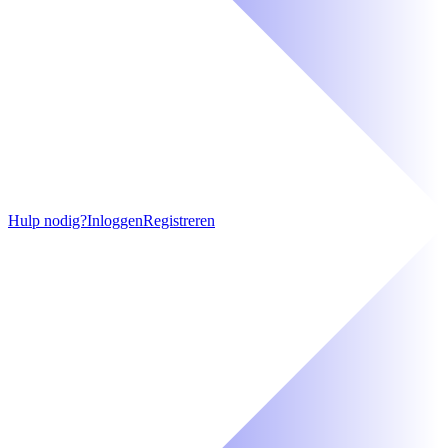
Hulp nodig?
Inloggen
Registreren