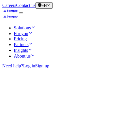
Careers
Contact us
EN
Solutions
For you
Pricing
Partners
Insights
About us
Need help?
Log in
Sign up