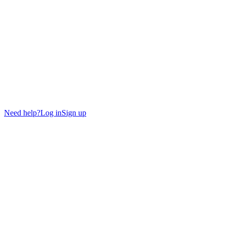
Need help?
Log in
Sign up