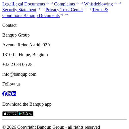
Legal
Legal Documents
Complaints
Whistleblowing
Security Statement
Privacy Trust Center
Terms &
Conditions Banqup Documents
Contact
Banqup Group
Avenue Reine Astrid, 92A
1310 La Hulpe, Belgium
+32 2 634 06 28
info@banqup.com
Follow us
Download the Banqup app
© 2026 Copyright Banqup Group - all rights reserved