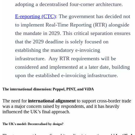
adopting a decentralised four-corner architecture.
E-reporting (CTC)
: The government has decided not
to implement Real-Time Reporting (RTR) alongside
the mandate in 2029. This critical separation ensures
that the 2029 deadline is solely focused on
establishing the mandatory e-invoicing
infrastructure. Any RTR requirements will be
considered and implemented at a later date, building
upon the established e-invoicing infrastructure.
The international dimension: Peppol, PINT, and ViDA
The need for
international alignment
to support cross-border trade
was a major concern raised by respondents, and it has heavily
influenced the UK’s final approach.
The UK's model: Decentralised by design?