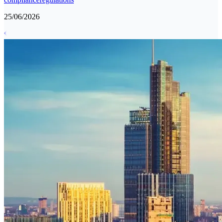
25/06/2026