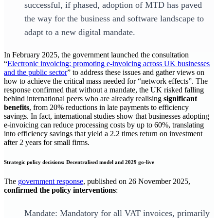
successful, if phased, adoption of MTD has paved
the way for the business and software landscape to
adapt to a new digital mandate.
In February 2025, the government launched the consultation
“
Electronic invoicing: promoting e-invoicing across UK businesses
and the public sector
” to address these issues and gather views on
how to achieve the critical mass needed for “network effects”. The
response confirmed that without a mandate, the UK risked falling
behind international peers who are already realising
significant
benefits
, from 20% reductions in late payments to efficiency
savings. In fact, international studies show that businesses adopting
e-invoicing can reduce processing costs by up to 60%, translating
into efficiency savings that yield a 2.2 times return on investment
after 2 years for small firms.
Strategic policy decisions: Decentralised model and 2029 go-live
The
government response
, published on 26 November 2025,
confirmed the policy interventions
:
Mandate: Mandatory for all VAT invoices, primarily