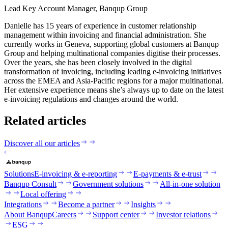
Lead Key Account Manager, Banqup Group
Danielle has 15 years of experience in customer relationship
management within invoicing and financial administration. She
currently works in Geneva, supporting global customers at Banqup
Group and helping multinational companies digitise their processes.
Over the years, she has been closely involved in the digital
transformation of invoicing, including leading e-invoicing initiatives
across the EMEA and Asia-Pacific regions for a major multinational.
Her extensive experience means she’s always up to date on the latest
e-invoicing regulations and changes around the world.
Related articles
Discover all our articles
Solutions
E-invoicing & e-reporting
E-payments & e-trust
Banqup Consult
Government solutions
All-in-one solution
Local offering
Integrations
Become a partner
Insights
About Banqup
Careers
Support center
Investor relations
ESG