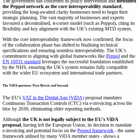
The government has confirmed its policy intervention and
identified
the Peppol network as the core interoperability standard
,
providing the long-awaited clarity businesses need to begin their
strategic planning. The vast majority of businesses and experts
favoured a decentralised, 4-corner model (such as Peppol), citing its
flexibility and key alignment with the UK’s existing MTD system.
With the core interoperability framework now confirmed, the focus
of the collaboration phase has shifted to finalising technical
specifications and ensuring seamless interoperability. The UK’s
commitment to aligning with global frameworks like
Peppol
and the
EN 16931 standard
leverages the successful foundation established
by the NHS, ensuring the UK's system remains fully compatible
with the wider EU ecosystem and international trade partners.
The ViDA question: Post-Brexit and beyond
The EU's
VAT in the Digital Age (ViDA)
proposal mandates
Continuous Transaction Controls (CTC) via e-invoicing across the
bloc by 2030, eliminating older reporting methods.
Although
the UK is not legally subject to the EU's ViDA
proposal
, having left the European Union, its decision to mandate
e-invoicing and potential focus on the
Peppol framework
- the same
framework utilised by many ViDA member states - shows a