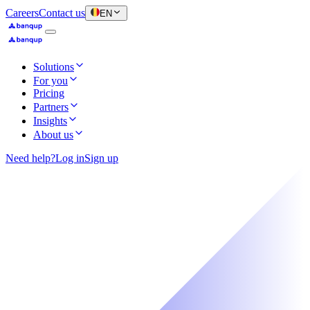
Careers
Contact us
EN
Solutions
For you
Pricing
Partners
Insights
About us
Need help?
Log in
Sign up