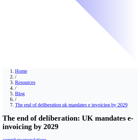
Home
/
Resources
/
Blog
/
The end of deliberation uk mandates e invoicing by 2029
The end of deliberation: UK mandates e-
invoicing by 2029
compliance
regulations