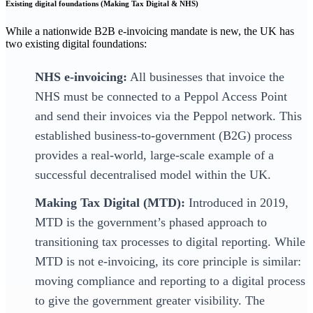
Existing digital foundations (Making Tax Digital & NHS)
While a nationwide B2B e-invoicing mandate is new, the UK has
two existing digital foundations:
NHS e-invoicing:
All businesses that invoice the
NHS must be connected to a Peppol Access Point
and send their invoices via the Peppol network. This
established business-to-government (B2G) process
provides a real-world, large-scale example of a
successful decentralised model within the UK.
Making Tax Digital (MTD):
Introduced in 2019,
MTD is the government’s phased approach to
transitioning tax processes to digital reporting. While
MTD is not e-invoicing, its core principle is similar:
moving compliance and reporting to a digital process
to give the government greater visibility. The