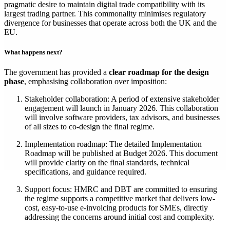
pragmatic desire to maintain digital trade compatibility with its
largest trading partner. This commonality minimises regulatory
divergence for businesses that operate across both the UK and the
EU.
What happens next?
The government has provided a
clear roadmap for the design
phase
, emphasising collaboration over imposition:
Stakeholder collaboration: A period of extensive stakeholder
engagement will launch in January 2026. This collaboration
will involve software providers, tax advisors, and businesses
of all sizes to co-design the final regime.
Implementation roadmap: The detailed Implementation
Roadmap will be published at Budget 2026. This document
will provide clarity on the final standards, technical
specifications, and guidance required.
Support focus: HMRC and DBT are committed to ensuring
the regime supports a competitive market that delivers low-
cost, easy-to-use e-invoicing products for SMEs, directly
addressing the concerns around initial cost and complexity.