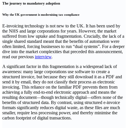
The journey to mandatory adoption
Why the UK government is modernising tax compliance
E-invoicing technology is not new to the UK. It has been used by
the NHS and large corporations for years. However, the market
suffered from low uptake and fragmentation. Crucially, the lack of a
single shared standard meant that the benefits of automation were
often limited, forcing businesses to run “dual systems”. For a deeper
dive into the market complexities that preceded this announcement,
read our previous
interview
.
A significant factor in this fragmentation is a widespread lack of
awareness: many large corporations use software to create a
structured invoice, but because they still download it as a PDF and
send it by email, they do not classify their process as electronic
invoicing. This reliance on the familiar PDF prevents them from
achieving a fully end-to-end electronic approach and means the
resulting document—though technically digital—offers none of the
benefits of structured data. By contrast, using structured e-invoice
formats significantly reduces digital waste, as these files are much
smaller, require less processing power, and thereby minimise the
carbon footprint of digital transactions.