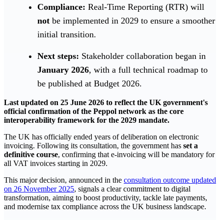
Compliance:
Real-Time Reporting (RTR) will
not
be implemented in 2029 to ensure a smoother
initial transition.
Next steps:
Stakeholder collaboration began in
January 2026
, with a full technical roadmap to
be published at Budget 2026.
Last updated on 25 June 2026 to reflect the UK government's
official confirmation of the Peppol network as the core
interoperability framework for the 2029 mandate.
The UK has officially ended years of deliberation on electronic
invoicing. Following its consultation, the government has
set a
definitive course
, confirming that e-invoicing will be mandatory for
all VAT invoices starting in 2029.
This major decision, announced in the
consultation outcome updated
on 26 November 2025
, signals a clear commitment to digital
transformation, aiming to boost productivity, tackle late payments,
and modernise tax compliance across the UK business landscape.