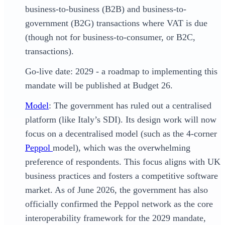
business-to-business (B2B) and business-to-
government (B2G) transactions where VAT is due
(though not for business-to-consumer, or B2C,
transactions).
Go-live date: 2029 - a roadmap to implementing this
mandate will be published at Budget 26.
Model
: The government has ruled out a centralised
platform (like Italy’s SDI). Its design work will now
focus on a decentralised model (such as the 4-corner
Peppol
model), which was the overwhelming
preference of respondents. This focus aligns with UK
business practices and fosters a competitive software
market. As of June 2026, the government has also
officially confirmed the Peppol network as the core
interoperability framework for the 2029 mandate,