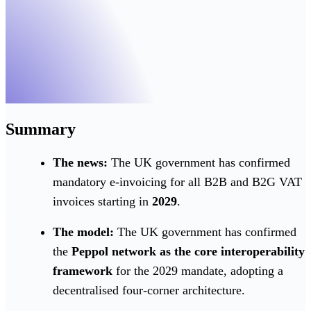
Summary
The news:
The UK government has confirmed
mandatory e-invoicing for all B2B and B2G VAT
invoices starting in
2029
.
The model:
The UK government has confirmed
the
Peppol network as the core interoperability
framework
for the 2029 mandate, adopting a
decentralised four-corner architecture.