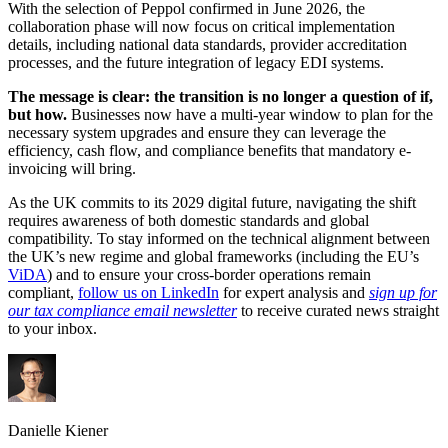
With the selection of Peppol confirmed in June 2026, the
collaboration phase will now focus on critical implementation
details, including national data standards, provider accreditation
processes, and the future integration of legacy EDI systems.
The message is clear: the transition is no longer a question of if,
but how.
Businesses now have a multi-year window to plan for the
necessary system upgrades and ensure they can leverage the
efficiency, cash flow, and compliance benefits that mandatory e-
invoicing will bring.
As the UK commits to its 2029 digital future, navigating the shift
requires awareness of both domestic standards and global
compatibility. To stay informed on the technical alignment between
the UK’s new regime and global frameworks (including the EU’s
ViDA
) and to ensure your cross-border operations remain
compliant,
follow us on LinkedIn
for expert analysis and
sign up for
our tax compliance email newsletter
to receive curated news straight
to your inbox.
Danielle Kiener