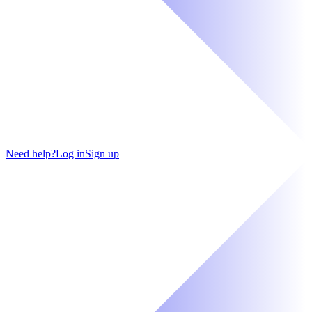
Need help?
Log in
Sign up