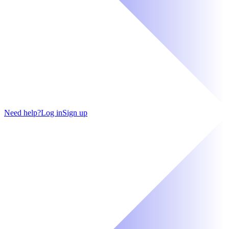
Need help?
Log in
Sign up