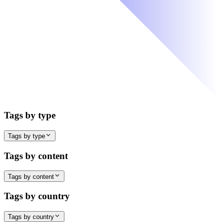
Tags by type
Tags by type
Tags by content
Tags by content
Tags by country
Tags by country