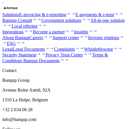
Solutions
E-invoicing & e-reporting
E-payments & e-trust
Banqup Consult
Government solutions
All-in-one solution
Local offering
Integrations
Become a partner
Insights
About Banqup
Careers
Support center
Investor relations
ESG
Legal
Legal Documents
Complaints
Whistleblowing
Security Statement
Privacy Trust Center
Terms &
Conditions Banqup Documents
Contact
Banqup Group
Avenue Reine Astrid, 92A
1310 La Hulpe, Belgium
+32 2 634 06 28
info@banqup.com