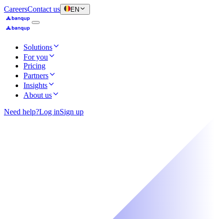
Careers
Contact us
EN
Solutions
For you
Pricing
Partners
Insights
About us
Need help?
Log in
Sign up