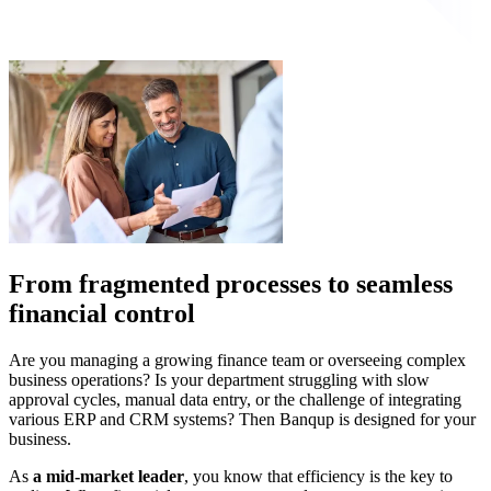
From fragmented processes to seamless
financial control
Are you managing a growing finance team or overseeing complex
business operations? Is your department struggling with slow
approval cycles, manual data entry, or the challenge of integrating
various ERP and CRM systems? Then Banqup is designed for your
business.
As
a mid-market leader
, you know that efficiency is the key to