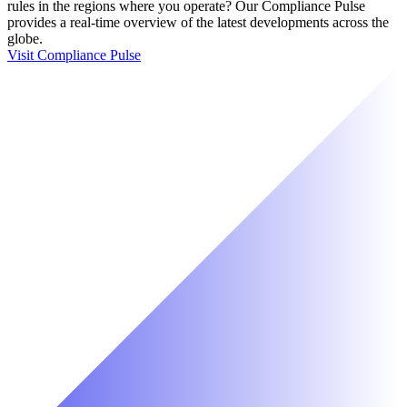
rules in the regions where you operate? Our Compliance Pulse
provides a real-time overview of the latest developments across the
globe.
Visit Compliance Pulse