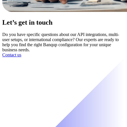
Let’s get in touch
Do you have specific questions about our API integrations, multi-
user setups, or international compliance? Our experts are ready to
help you find the right Banqup configuration for your unique
business needs.
Contact us