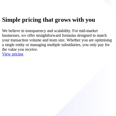
Simple pricing that grows with you
We believe in transparency and scalability. For mid-market
businesses, we offer straightforward formulas designed to match
your transaction volume and team size. Whether you are optimising
a single entity or managing multiple subsidiaries, you only pay for
the value you receive.
View pricing