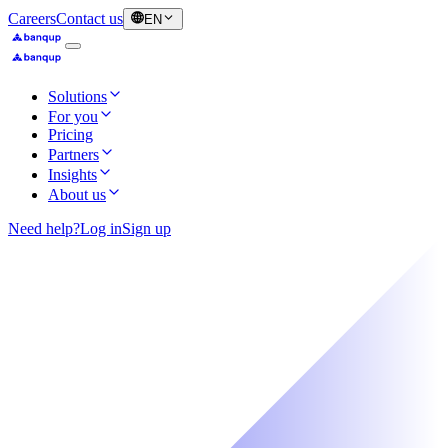
Careers
Contact us
EN
Solutions
For you
Pricing
Partners
Insights
About us
Need help?
Log in
Sign up