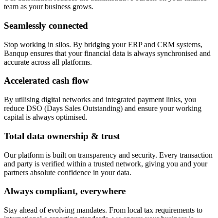
team as your business grows.
Seamlessly connected
Stop working in silos. By bridging your ERP and CRM systems,
Banqup ensures that your financial data is always synchronised and
accurate across all platforms.
Accelerated cash flow
By utilising digital networks and integrated payment links, you
reduce DSO (Days Sales Outstanding) and ensure your working
capital is always optimised.
Total data ownership & trust
Our platform is built on transparency and security. Every transaction
and party is verified within a trusted network, giving you and your
partners absolute confidence in your data.
Always compliant, everywhere
Stay ahead of evolving mandates. From local tax requirements to