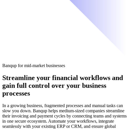
Banqup for mid-market businesses
Streamline your financial workflows
and
gain full control over your business
processes
In a growing business, fragmented processes and manual tasks can
slow you down. Banqup helps medium-sized companies streamline
their invoicing and payment cycles by connecting teams and systems
in one secure ecosystem. Automate your workflows, integrate
seamlessly with your existing ERP or CRM, and ensure global