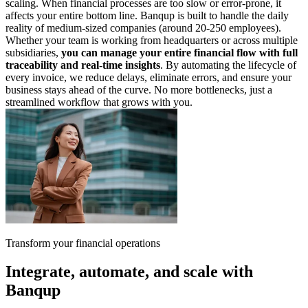
scaling. When financial processes are too slow or error-prone, it
affects your entire bottom line. Banqup is built to handle the daily
reality of medium-sized companies (around 20-250 employees).
Whether your team is working from headquarters or across multiple
subsidiaries,
you can manage your entire financial flow with full
traceability and real-time insights
. By automating the lifecycle of
every invoice, we reduce delays, eliminate errors, and ensure your
business stays ahead of the curve. No more bottlenecks, just a
streamlined workflow that grows with you.
Transform your financial operations
Integrate, automate, and scale with
Banqup