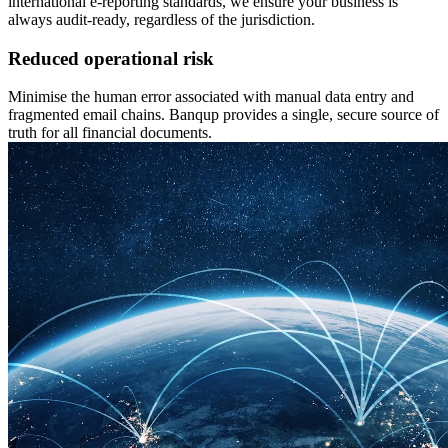
international e-reporting standards, we ensure your business is
always audit-ready, regardless of the jurisdiction.
Reduced operational risk
Minimise the human error associated with manual data entry and
fragmented email chains. Banqup provides a single, secure source of
truth for all financial documents.