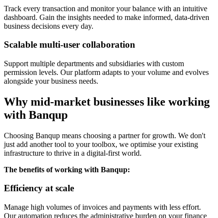
Track every transaction and monitor your balance with an intuitive
dashboard. Gain the insights needed to make informed, data-driven
business decisions every day.
Scalable multi-user collaboration
Support multiple departments and subsidiaries with custom
permission levels. Our platform adapts to your volume and evolves
alongside your business needs.
Why mid-market businesses like working
with Banqup
Choosing Banqup means choosing a partner for growth. We don't
just add another tool to your toolbox, we optimise your existing
infrastructure to thrive in a digital-first world.
The benefits of working with Banqup:
Efficiency at scale
Manage high volumes of invoices and payments with less effort.
Our automation reduces the administrative burden on your finance