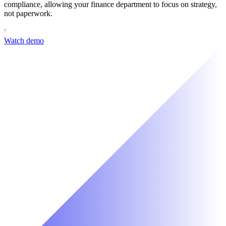
compliance, allowing your finance department to focus on strategy,
not paperwork.
Watch demo