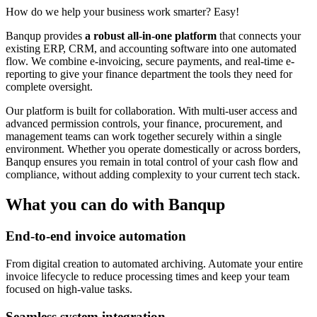
How do we help your business work smarter? Easy!
Banqup provides
a robust all-in-one platform
that connects your
existing ERP, CRM, and accounting software into one automated
flow. We combine e-invoicing, secure payments, and real-time e-
reporting to give your finance department the tools they need for
complete oversight.
Our platform is built for collaboration. With multi-user access and
advanced permission controls, your finance, procurement, and
management teams can work together securely within a single
environment. Whether you operate domestically or across borders,
Banqup ensures you remain in total control of your cash flow and
compliance, without adding complexity to your current tech stack.
What you can do with Banqup
End-to-end invoice automation
From digital creation to automated archiving. Automate your entire
invoice lifecycle to reduce processing times and keep your team
focused on high-value tasks.
Seamless system integration