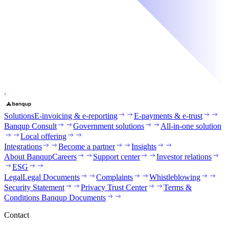
Solutions
E-invoicing & e-reporting
E-payments & e-trust
Banqup Consult
Government solutions
All-in-one solution
Local offering
Integrations
Become a partner
Insights
About Banqup
Careers
Support center
Investor relations
ESG
Legal
Legal Documents
Complaints
Whistleblowing
Security Statement
Privacy Trust Center
Terms &
Conditions Banqup Documents
Contact