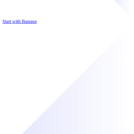
Start with Banqup