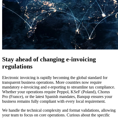
Stay ahead of changing e-invoicing
regulations
Electronic invoicing is rapidly becoming the global standard for
transparent business operations. More countries now require
mandatory e-invoicing and e-reporting to streamline tax compliance.
Whether your operations require Peppol, KSeF (Poland), Chorus
Pro (France), or the latest Spanish mandates, Banqup ensures your
business remains fully compliant with every local requirement.
We handle the technical complexity and format validations, allowing
your team to focus on core operations. Curious about the specific