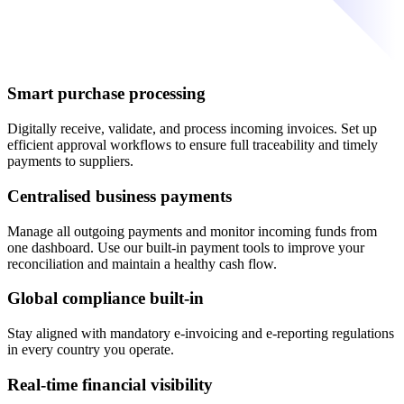
Smart purchase processing
Digitally receive, validate, and process incoming invoices. Set up
efficient approval workflows to ensure full traceability and timely
payments to suppliers.
Centralised business payments
Manage all outgoing payments and monitor incoming funds from
one dashboard. Use our built-in payment tools to improve your
reconciliation and maintain a healthy cash flow.
Global compliance built-in
Stay aligned with mandatory e-invoicing and e-reporting regulations
in every country you operate.
Real-time financial visibility