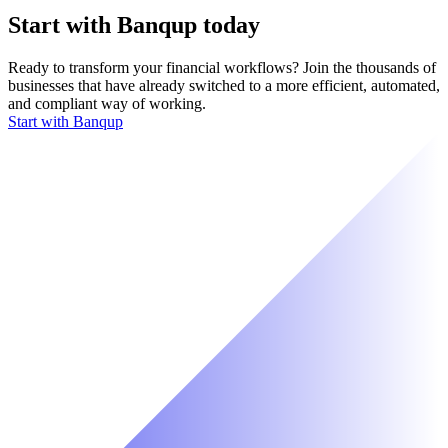
Start with Banqup today
Ready to transform your financial workflows? Join the thousands of
businesses that have already switched to a more efficient, automated,
and compliant way of working.
Start with Banqup