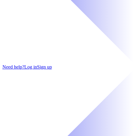
Need help?
Log in
Sign up