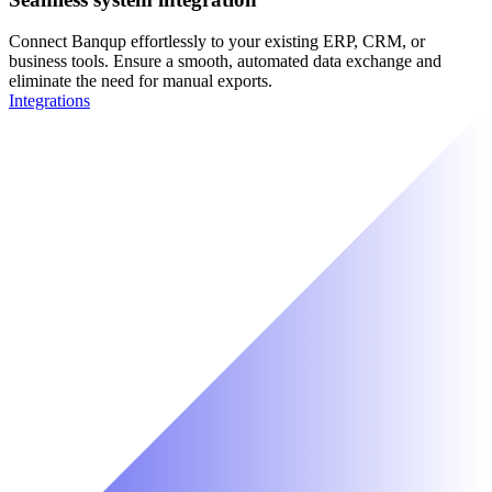
Connect Banqup effortlessly to your existing ERP, CRM, or
business tools. Ensure a smooth, automated data exchange and
eliminate the need for manual exports.
Integrations