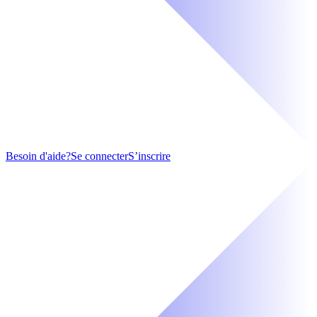
Besoin d'aide?
Se connecter
S’inscrire