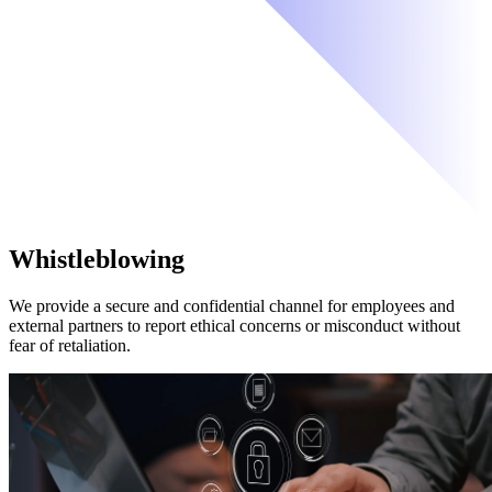
Whistleblowing
We provide a secure and confidential channel for employees and
external partners to report ethical concerns or misconduct without
fear of retaliation.