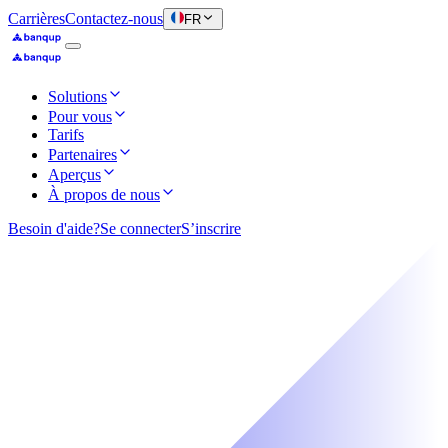
Carrières
Contactez-nous
FR
Solutions
Pour vous
Tarifs
Partenaires
Aperçus
À propos de nous
Besoin d'aide?
Se connecter
S’inscrire