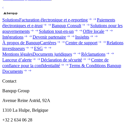
Solutions
Facturation électronique et e-reporting
Paiements
électroniques et e-trust
Banqup Consult
Solutions pour les
gouvernements
Solution tout-en-un
Offre locale
Intégrations
Devenir partenaire
Insights
À propos de Banqup
Carrières
Centre de support
Relations
investisseurs
ESG
Mentions légales
Documents juridiques
Réclamations
Lanceur d’alerte
Déclaration de sécurité
Centre de
confiance pour la confidentialité
Terms & Conditions Banqup
Documents
Contact
Banqup Group
Avenue Reine Astrid, 92A
1310 La Hulpe, Belgique
+32 2 634 06 28