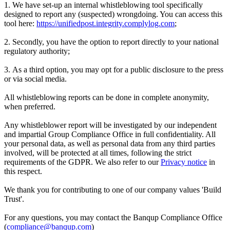
1. We have set-up an internal whistleblowing tool specifically
designed to report any (suspected) wrongdoing. You can access this
tool here:
https://unifiedpost.integrity.complylog.com
;
2. Secondly, you have the option to report directly to your national
regulatory authority;
3. As a third option, you may opt for a public disclosure to the press
or via social media.
All whistleblowing reports can be done in complete anonymity,
when preferred.
Any whistleblower report will be investigated by our independent
and impartial Group Compliance Office in full confidentiality. All
your personal data, as well as personal data from any third parties
involved, will be protected at all times, following the strict
requirements of the GDPR. We also refer to our
Privacy notice
in
this respect.
We thank you for contributing to one of our company values 'Build
Trust'.
For any questions, you may contact the Banqup Compliance Office
(
compliance@banqup.com
)