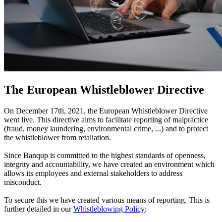
The European Whistleblower Directive
On December 17th, 2021, the European Whistleblower Directive
went live. This directive aims to facilitate reporting of malpractice
(fraud, money laundering, environmental crime, ...) and to protect
the whistleblower from retaliation.
Since Banqup is committed to the highest standards of openness,
integrity and accountability, we have created an environment which
allows its employees and external stakeholders to address
misconduct.
To secure this we have created various means of reporting. This is
further detailed in our
Whistleblowing Policy
: