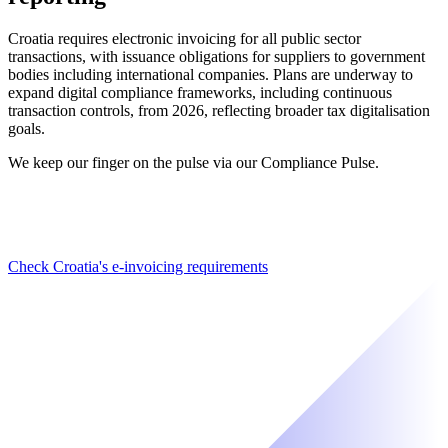
Croatia requires electronic invoicing for all public sector
transactions, with issuance obligations for suppliers to government
bodies including international companies. Plans are underway to
expand digital compliance frameworks, including continuous
transaction controls, from 2026, reflecting broader tax digitalisation
goals.
We keep our finger on the pulse via our Compliance Pulse.
Check Croatia's e-invoicing requirements