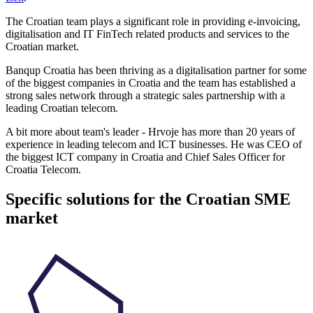
The Croatian team plays a significant role in providing e-invoicing,
digitalisation and IT FinTech related products and services to the
Croatian market.
Banqup Croatia has been thriving as a digitalisation partner for some
of the biggest companies in Croatia and the team has established a
strong sales network through a strategic sales partnership with a
leading Croatian telecom.
A bit more about team's leader - Hrvoje has more than 20 years of
experience in leading telecom and ICT businesses. He was CEO of
the biggest ICT company in Croatia and Chief Sales Officer for
Croatia Telecom.
Specific solutions for the Croatian SME
market