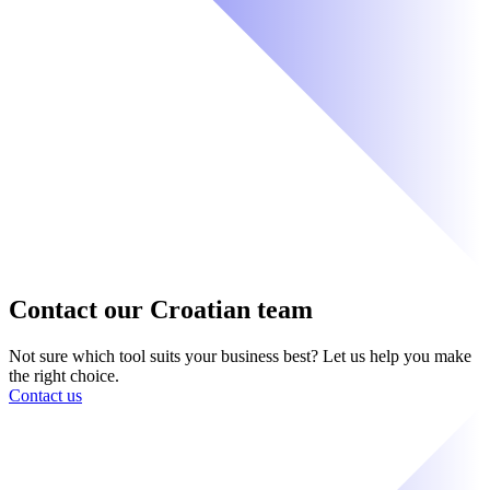
Contact our Croatian team
Not sure which tool suits your business best? Let us help you make
the right choice.
Contact us