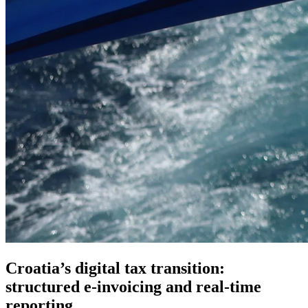
Croatia’s digital tax transition:
structured e-invoicing and real-time
reporting