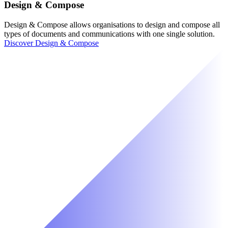
Design & Compose
Design & Compose allows organisations to design and compose all
types of documents and communications with one single solution.
Discover Design & Compose