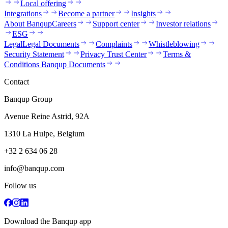
Local offering
Integrations
Become a partner
Insights
About Banqup
Careers
Support center
Investor relations
ESG
Legal
Legal Documents
Complaints
Whistleblowing
Security Statement
Privacy Trust Center
Terms &
Conditions Banqup Documents
Contact
Banqup Group
Avenue Reine Astrid, 92A
1310 La Hulpe, Belgium
+32 2 634 06 28
info@banqup.com
Follow us
Download the Banqup app