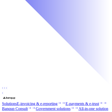
Solutions
E-invoicing & e-reporting
E-payments & e-trust
Banqup Consult
Government solutions
All-in-one solution