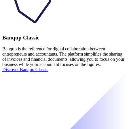
Banqup Classic
Banqup is the reference for digital collaboration between
entrepreneurs and accountants. The platform simplifies the sharing
of invoices and financial documents, allowing you to focus on your
business while your accountant focuses on the figures.
Discover Banqup Classic