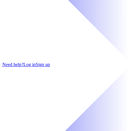
Need help?
Log in
Sign up