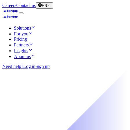
Careers
Contact us
EN
Solutions
For you
Pricing
Partners
Insights
About us
Need help?
Log in
Sign up