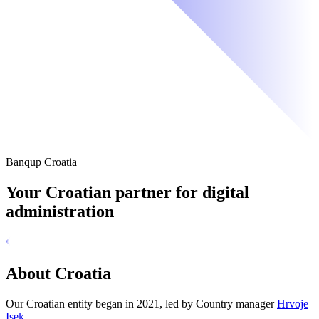
Banqup Croatia
Your Croatian partner for digital
administration
About Croatia
Our Croatian entity began in 2021, led by Country manager
Hrvoje
Isek
.