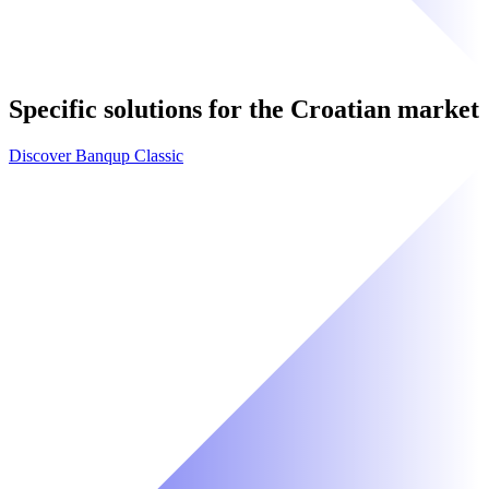
Specific solutions for the Croatian market
Discover Banqup Classic