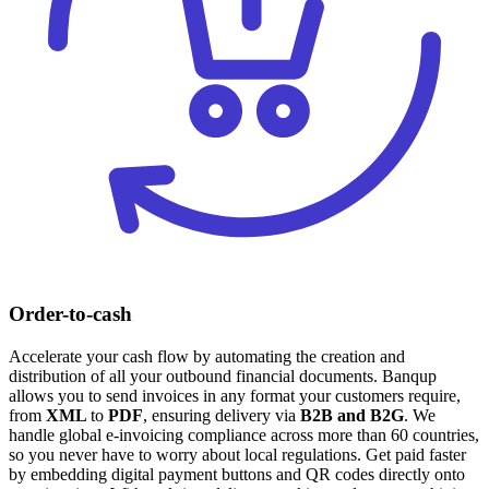
Order-to-cash
Accelerate your cash flow by automating the creation and
distribution of all your outbound financial documents. Banqup
allows you to send invoices in any format your customers require,
from
XML
to
PDF
, ensuring delivery via
B2B and
B2G
. We
handle global e-invoicing compliance across more than 60 countries,
so you never have to worry about local regulations. Get paid faster
by embedding digital payment buttons and QR codes directly onto