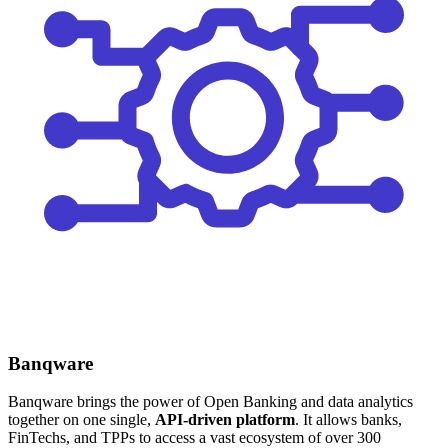
Banqware
Banqware brings the power of Open Banking and data analytics
together on one single,
API-driven platform
. It allows banks,
FinTechs, and TPPs to access a vast ecosystem of over 300