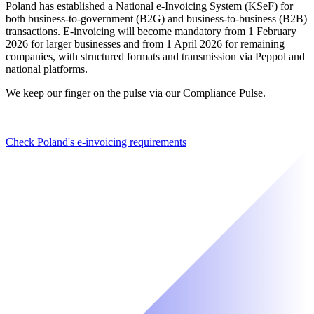
Poland has established a National e-Invoicing System (KSeF) for
both business-to-government (B2G) and business-to-business (B2B)
transactions. E-invoicing will become mandatory from 1 February
2026 for larger businesses and from 1 April 2026 for remaining
companies, with structured formats and transmission via Peppol and
national platforms.
We keep our finger on the pulse via our Compliance Pulse.
Check Poland's e-invoicing requirements