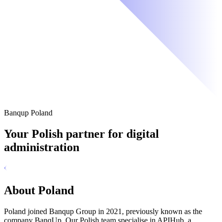
Banqup Poland
Your Polish partner for digital
administration
About Poland
Poland joined Banqup Group in 2021, previously known as the
company BanqUp. Our Polish team specialise in APIHub, a