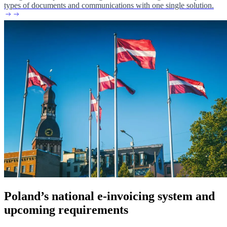
types of documents and communications with one single solution.
Poland’s national e-invoicing system and
upcoming requirements