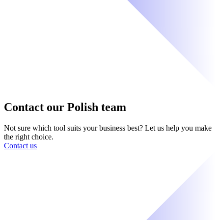
Contact our Polish team
Not sure which tool suits your business best? Let us help you make
the right choice.
Contact us