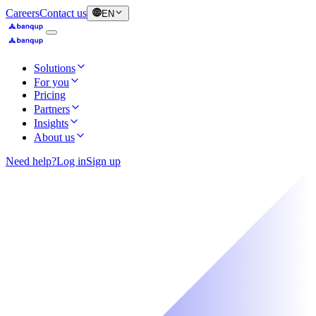
Careers
Contact us
EN
Solutions
For you
Pricing
Partners
Insights
About us
Need help?
Log in
Sign up