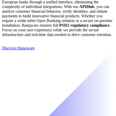
European banks through a unified interface, eliminating the
complexity of individual integrations. With our
APIHub
, you can
analyze customer financial behavior, verify identities, and initiate
payments to build innovative financial products. Whether you
require a white-label Open Banking solution or a secure on-premise
installation, Banqware ensures full
PSD2 regulatory compliance
.
Focus on your user experience while we provide the secure
infrastructure and real-time data needed to drive customer retention.
Discover Banqware