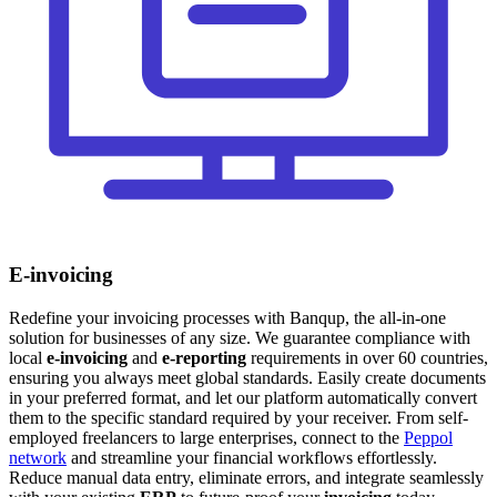
E-invoicing
Redefine your invoicing processes with Banqup, the all-in-one
solution for businesses of any size. We guarantee compliance with
local
e-invoicing
and
e-reporting
requirements in over 60 countries,
ensuring you always meet global standards. Easily create documents
in your preferred format, and let our platform automatically convert
them to the specific standard required by your receiver. From self-
employed freelancers to large enterprises, connect to the
Peppol
network
and streamline your financial workflows effortlessly.
Reduce manual data entry, eliminate errors, and integrate seamlessly