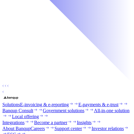
Solutions
E-invoicing & e-reporting
E-payments & e-trust
Banqup Consult
Government solutions
All-in-one solution
Local offering
Integrations
Become a partner
Insights
About Banqup
Careers
Support center
Investor relations