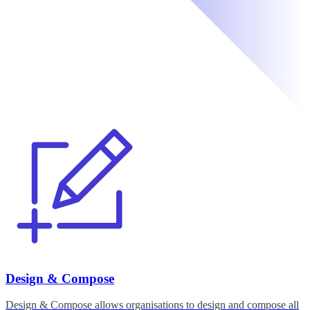
Design & Compose
Design & Compose allows organisations to design and compose all