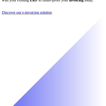
with your existing
ERP
to future-proof your
invoicing
today.
Discover our e-invoicing solution