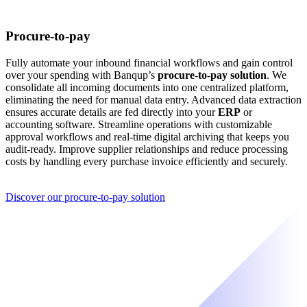
Procure-to-pay
Fully automate your inbound financial workflows and gain control
over your spending with Banqup’s
procure-to-pay solution
. We
consolidate all incoming documents into one centralized platform,
eliminating the need for manual data entry. Advanced data extraction
ensures accurate details are fed directly into your
ERP
or
accounting software. Streamline operations with customizable
approval workflows and real-time digital archiving that keeps you
audit-ready. Improve supplier relationships and reduce processing
costs by handling every purchase invoice efficiently and securely.
Discover our procure-to-pay solution