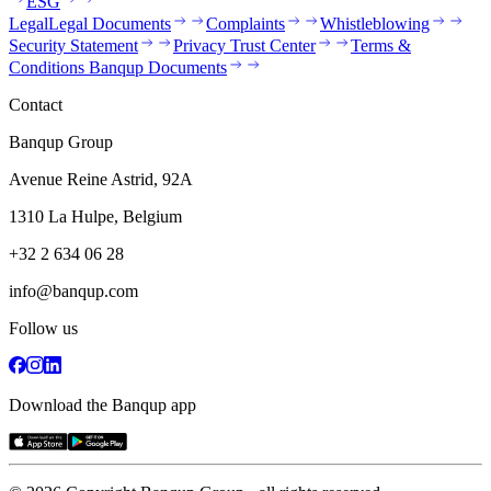
ESG
Legal
Legal Documents
Complaints
Whistleblowing
Security Statement
Privacy Trust Center
Terms &
Conditions Banqup Documents
Contact
Banqup Group
Avenue Reine Astrid, 92A
1310 La Hulpe, Belgium
+32 2 634 06 28
info@banqup.com
Follow us
Download the Banqup app