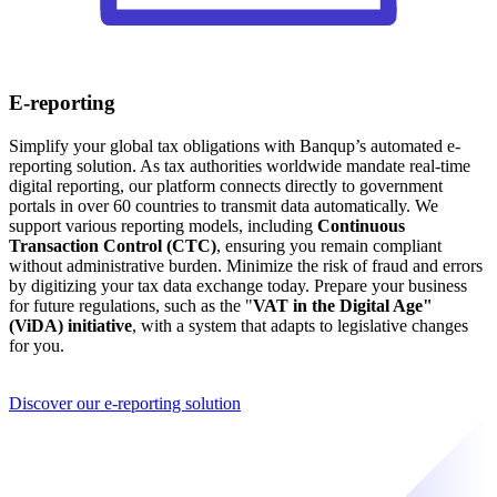
E-reporting
Simplify your global tax obligations with Banqup’s automated e-
reporting solution. As tax authorities worldwide mandate real-time
digital reporting, our platform connects directly to government
portals in over 60 countries to transmit data automatically. We
support various reporting models, including
Continuous
Transaction Control (CTC)
, ensuring you remain compliant
without administrative burden. Minimize the risk of fraud and errors
by digitizing your tax data exchange today. Prepare your business
for future regulations, such as the "
VAT in the Digital Age"
(ViDA) initiative
, with a system that adapts to legislative changes
for you.
Discover our e-reporting solution