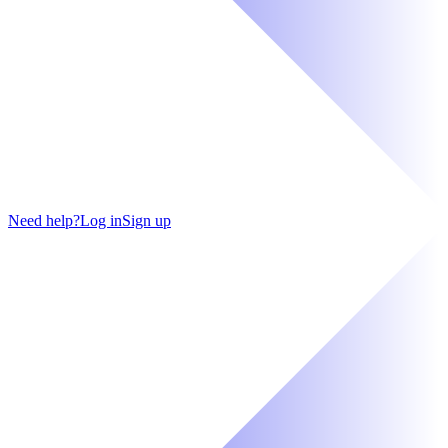
Need help?
Log in
Sign up