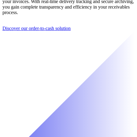
your invoices. With real-time delivery tracking and secure archiving,
you gain complete transparency and efficiency in your receivables
process.
Discover our order-to-cash solution