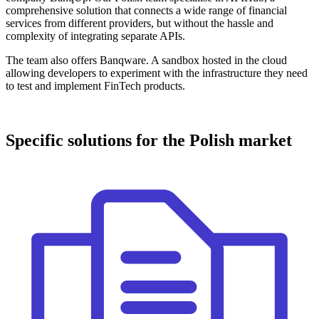
comprehensive solution that connects a wide range of financial
services from different providers, but without the hassle and
complexity of integrating separate APIs.
The team also offers Banqware. A sandbox hosted in the cloud
allowing developers to experiment with the infrastructure they need
to test and implement FinTech products.
Specific solutions for the Polish market