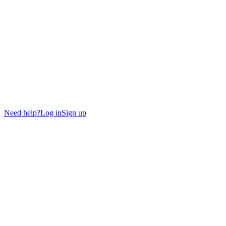
Need help?
Log in
Sign up