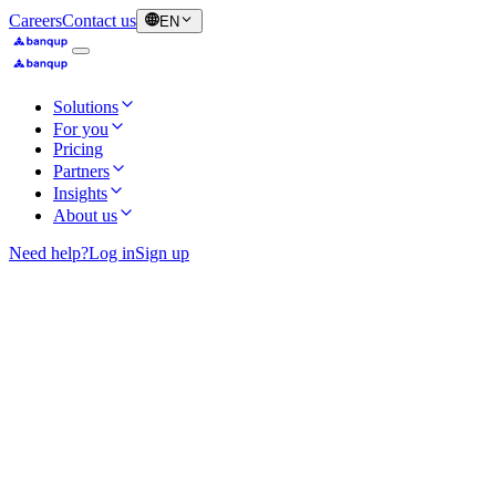
Careers
Contact us
EN
Solutions
For you
Pricing
Partners
Insights
About us
Need help?
Log in
Sign up