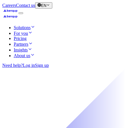
Careers
Contact us
EN
Solutions
For you
Pricing
Partners
Insights
About us
Need help?
Log in
Sign up