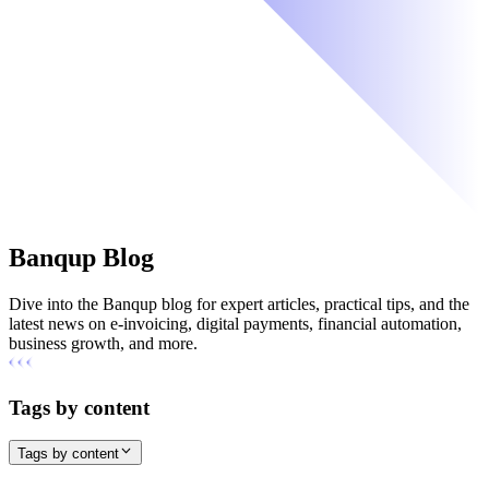
Banqup Blog
Dive into the Banqup blog for expert articles, practical tips, and the
latest news on e-invoicing, digital payments, financial automation,
business growth, and more.
Tags by content
Tags by content