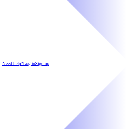
Need help?
Log in
Sign up