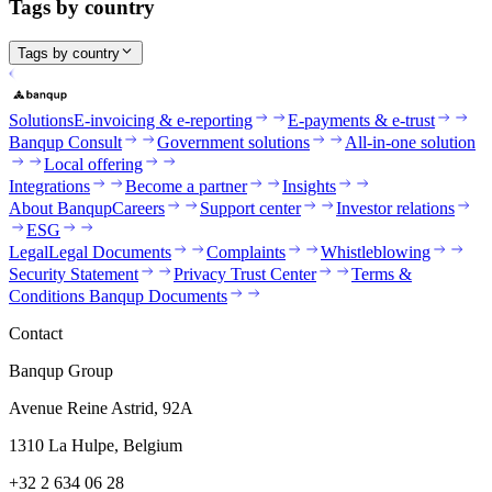
Tags by country
Tags by country
Solutions
E-invoicing & e-reporting
E-payments & e-trust
Banqup Consult
Government solutions
All-in-one solution
Local offering
Integrations
Become a partner
Insights
About Banqup
Careers
Support center
Investor relations
ESG
Legal
Legal Documents
Complaints
Whistleblowing
Security Statement
Privacy Trust Center
Terms &
Conditions Banqup Documents
Contact
Banqup Group
Avenue Reine Astrid, 92A
1310 La Hulpe, Belgium
+32 2 634 06 28