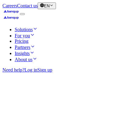
Careers
Contact us
EN
Solutions
For you
Pricing
Partners
Insights
About us
Need help?
Log in
Sign up