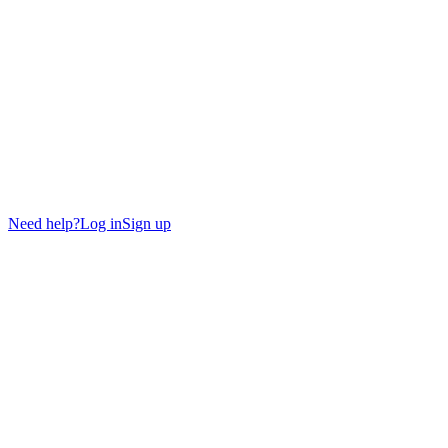
Need help?
Log in
Sign up