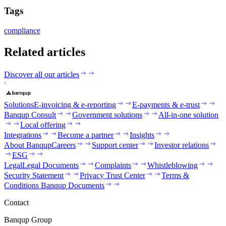
Tags
compliance
Related articles
Discover all our articles
Solutions
E-invoicing & e-reporting
E-payments & e-trust
Banqup Consult
Government solutions
All-in-one solution
Local offering
Integrations
Become a partner
Insights
About Banqup
Careers
Support center
Investor relations
ESG
Legal
Legal Documents
Complaints
Whistleblowing
Security Statement
Privacy Trust Center
Terms &
Conditions Banqup Documents
Contact
Banqup Group