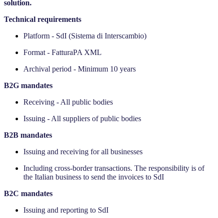
solution.
Technical requirements
Platform - SdI (Sistema di Interscambio)
Format - FatturaPA XML
Archival period - Minimum 10 years
‍B2G mandates
Receiving - All public bodies
Issuing - All suppliers of public bodies
‍B2B mandates
Issuing and receiving for all businesses
Including cross-border transactions. The responsibility is of
the Italian business to send the invoices to SdI
‍B2C mandates
Issuing and reporting to SdI