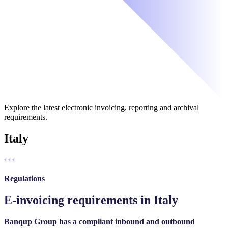
Explore the latest electronic invoicing, reporting and archival
requirements.
Italy
Regulations
E-invoicing requirements in Italy
Banqup Group has a compliant inbound and outbound