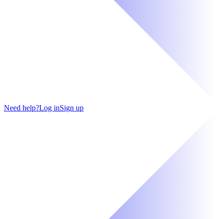
Need help?
Log in
Sign up