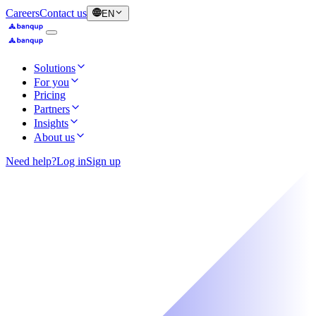
Careers
Contact us
EN
Solutions
For you
Pricing
Partners
Insights
About us
Need help?
Log in
Sign up