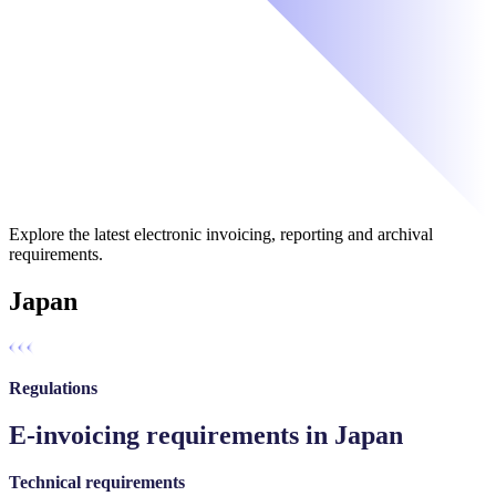
Explore the latest electronic invoicing, reporting and archival
requirements.
Japan
Regulations
E-invoicing requirements in Japan
Technical requirements