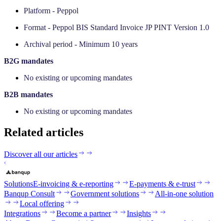
Platform - Peppol
Format - Peppol BIS Standard Invoice JP PINT Version 1.0
Archival period - Minimum 10 years
‍B2G mandates
No existing or upcoming mandates
‍B2B mandates
No existing or upcoming mandates
Related articles
Discover all our articles
Solutions
E-invoicing & e-reporting
E-payments & e-trust
Banqup Consult
Government solutions
All-in-one solution
Local offering
Integrations
Become a partner
Insights