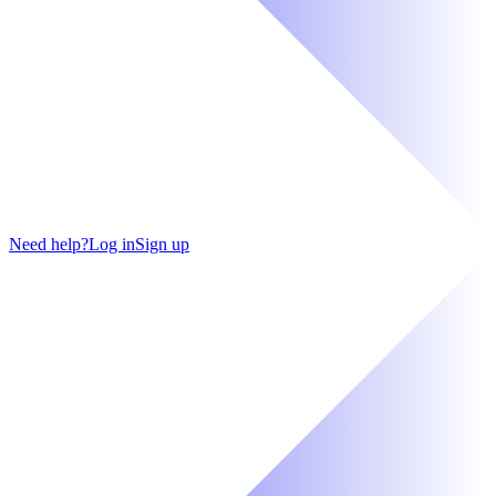
Need help?
Log in
Sign up