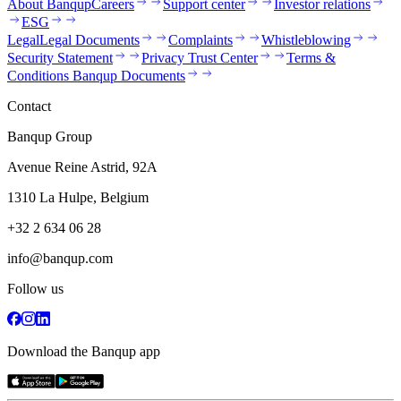
About Banqup
Careers
Support center
Investor relations
ESG
Legal
Legal Documents
Complaints
Whistleblowing
Security Statement
Privacy Trust Center
Terms &
Conditions Banqup Documents
Contact
Banqup Group
Avenue Reine Astrid, 92A
1310 La Hulpe, Belgium
+32 2 634 06 28
info@banqup.com
Follow us
Download the Banqup app