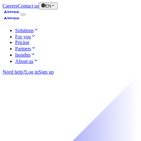
Careers
Contact us
EN
Solutions
For you
Pricing
Partners
Insights
About us
Need help?
Log in
Sign up