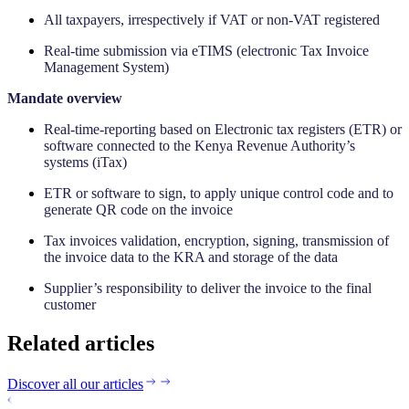
All taxpayers, irrespectively if VAT or non-VAT registered
Real-time submission via eTIMS (electronic Tax Invoice
Management System)
‍Mandate overview
Real-time-reporting based on Electronic tax registers (ETR) or
software connected to the Kenya Revenue Authority’s
systems (iTax)
ETR or software to sign, to apply unique control code and to
generate QR code on the invoice
Tax invoices validation, encryption, signing, transmission of
the invoice data to the KRA and storage of the data
Supplier’s responsibility to deliver the invoice to the final
customer
Related articles
Discover all our articles