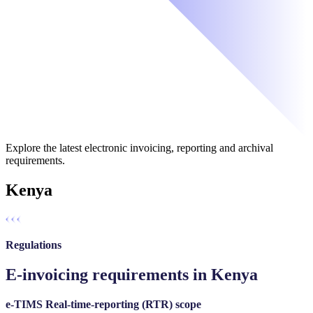
Explore the latest electronic invoicing, reporting and archival
requirements.
Kenya
Regulations
E-invoicing requirements in Kenya
e-TIMS Real-time-reporting (RTR) scope