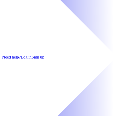
Need help?
Log in
Sign up