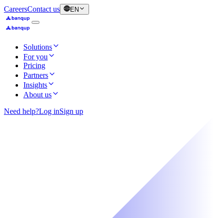
Careers
Contact us
EN
Solutions
For you
Pricing
Partners
Insights
About us
Need help?
Log in
Sign up