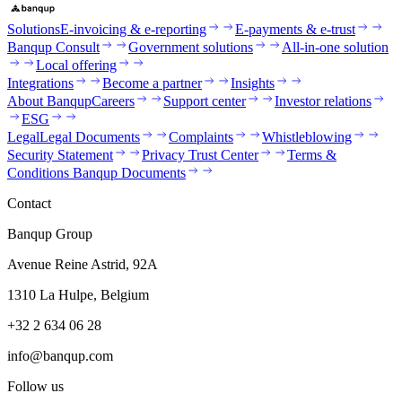
Solutions
E-invoicing & e-reporting
E-payments & e-trust
Banqup Consult
Government solutions
All-in-one solution
Local offering
Integrations
Become a partner
Insights
About Banqup
Careers
Support center
Investor relations
ESG
Legal
Legal Documents
Complaints
Whistleblowing
Security Statement
Privacy Trust Center
Terms &
Conditions Banqup Documents
Contact
Banqup Group
Avenue Reine Astrid, 92A
1310 La Hulpe, Belgium
+32 2 634 06 28
info@banqup.com
Follow us