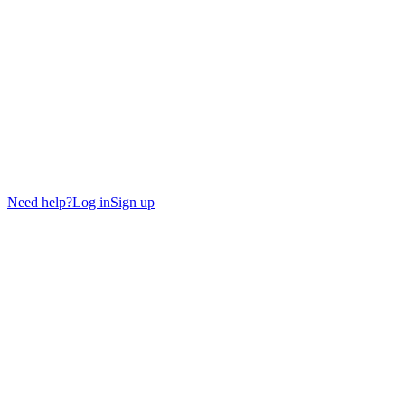
Need help?
Log in
Sign up