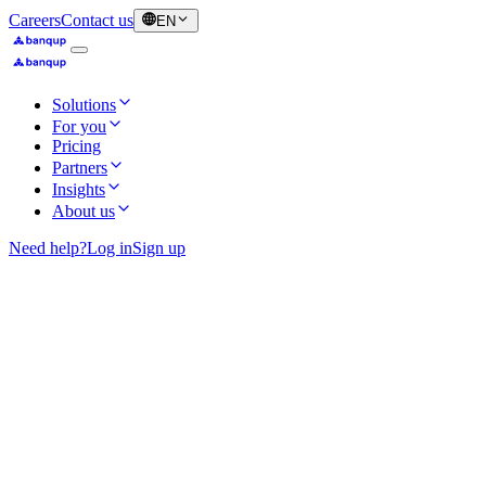
Careers
Contact us
EN
Solutions
For you
Pricing
Partners
Insights
About us
Need help?
Log in
Sign up