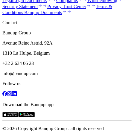
Legal
Legal Documents
Complaints
Whistleblowing
Security Statement
Privacy Trust Center
Terms &
Conditions Banqup Documents
Contact
Banqup Group
Avenue Reine Astrid, 92A
1310 La Hulpe, Belgium
+32 2 634 06 28
info@banqup.com
Follow us
Download the Banqup app
© 2026 Copyright Banqup Group - all rights reserved