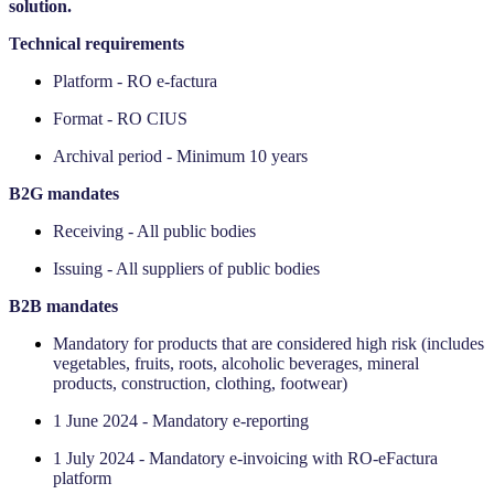
solution.
Technical requirements
Platform - RO e-factura
Format - RO CIUS
Archival period - Minimum 10 years
‍B2G mandates
Receiving - All public bodies
Issuing - All suppliers of public bodies
‍B2B mandates
Mandatory for products that are considered high risk (includes
vegetables, fruits, roots, alcoholic beverages, mineral
products, construction, clothing, footwear)
1 June 2024 - Mandatory e-reporting
1 July 2024 - Mandatory e-invoicing with RO-eFactura
platform