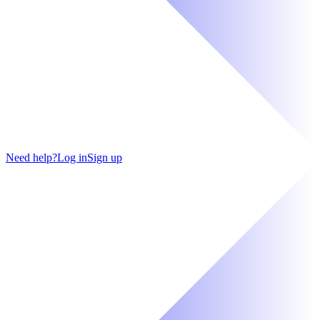
Need help?
Log in
Sign up