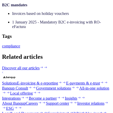
‍B2C mandates
Invoices based on holiday vouchers
1 January 2025 - Mandatory B2C e-invoicing with RO-
eFactura
Tags
compliance
Related articles
Discover all our articles
Solutions
E-invoicing & e-reporting
E-payments & e-trust
Banqup Consult
Government solutions
All-in-one solution
Local offering
Integrations
Become a partner
Insights
About Banqup
Careers
Support center
Investor relations
ESG