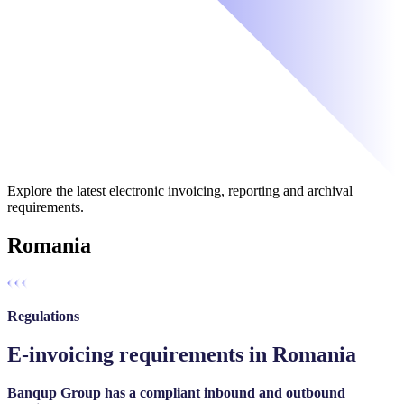
Explore the latest electronic invoicing, reporting and archival
requirements.
Romania
Regulations
E-invoicing requirements in Romania
Banqup Group has a compliant inbound and outbound