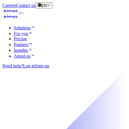
Careers
Contact us
EN
Solutions
For you
Pricing
Partners
Insights
About us
Need help?
Log in
Sign up