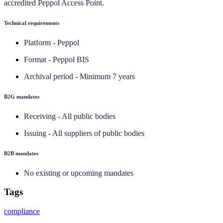
accredited Peppol Access Point.
Technical requirements
Platform - Peppol
Format - Peppol BIS
Archival period - Minimum 7 years
‍B2G mandates
Receiving - All public bodies
Issuing - All suppliers of public bodies
‍B2B mandates
No existing or upcoming mandates
Tags
compliance