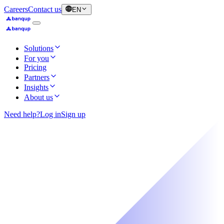
Careers
Contact us
EN
Solutions
For you
Pricing
Partners
Insights
About us
Need help?
Log in
Sign up