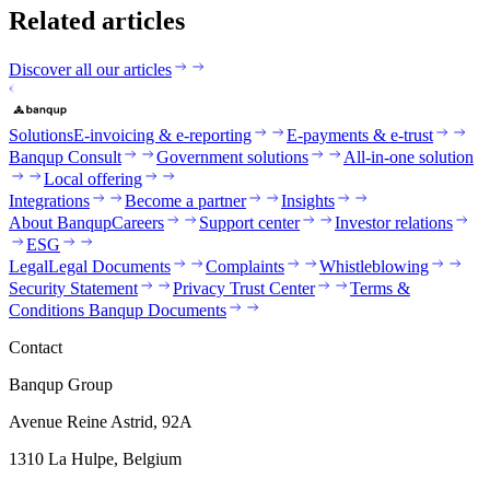
Related articles
Discover all our articles
Solutions
E-invoicing & e-reporting
E-payments & e-trust
Banqup Consult
Government solutions
All-in-one solution
Local offering
Integrations
Become a partner
Insights
About Banqup
Careers
Support center
Investor relations
ESG
Legal
Legal Documents
Complaints
Whistleblowing
Security Statement
Privacy Trust Center
Terms &
Conditions Banqup Documents
Contact
Banqup Group
Avenue Reine Astrid, 92A
1310 La Hulpe, Belgium