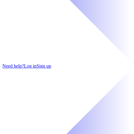
Need help?
Log in
Sign up