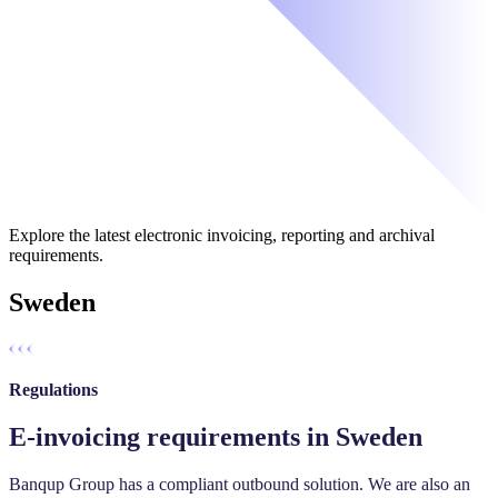
Explore the latest electronic invoicing, reporting and archival
requirements.
Sweden
Regulations
E-invoicing requirements in Sweden
Banqup Group has a compliant outbound solution. We are also an