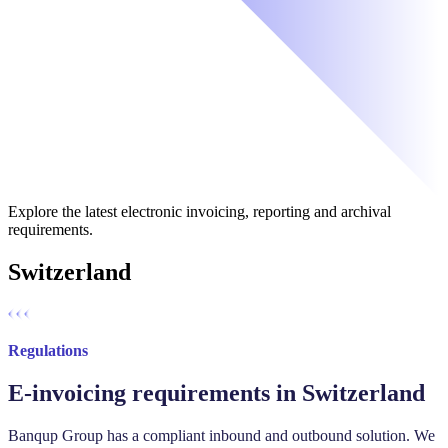
Explore the latest electronic invoicing, reporting and archival
requirements.
Switzerland
Regulations
E-invoicing requirements in Switzerland
Banqup Group has a compliant inbound and outbound solution. ‍We