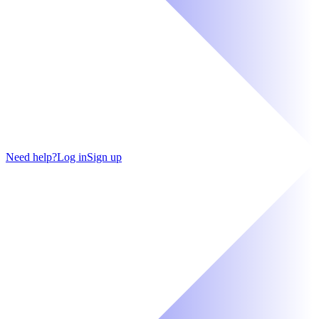
Need help?
Log in
Sign up