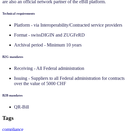
are also an official network partner of the eBill platform.
Technical requirements
Platform - via Interoperability/Contracted service providers
Format - swissDIGIN and ZUGFeRD
Archival period - Minimum 10 years
‍B2G mandates
Receiving - All Federal administration
Issuing - Suppliers to all Federal administration for contracts
over the value of 5000 CHF
‍B2B mandates
QR-Bill
Tags
compliance