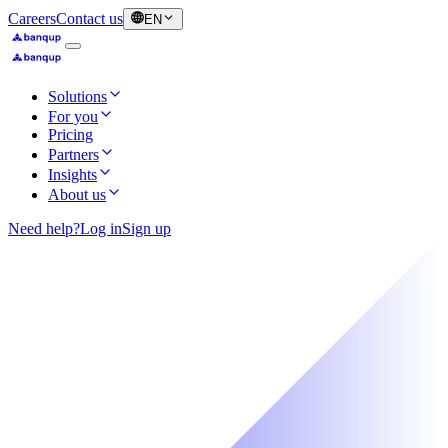
Careers
Contact us
EN
Solutions
For you
Pricing
Partners
Insights
About us
Need help?
Log in
Sign up