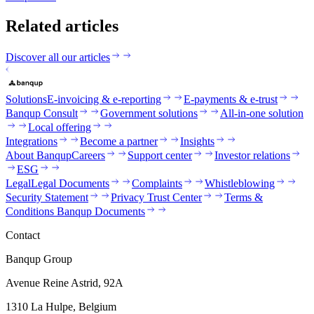
Related articles
Discover all our articles
Solutions
E-invoicing & e-reporting
E-payments & e-trust
Banqup Consult
Government solutions
All-in-one solution
Local offering
Integrations
Become a partner
Insights
About Banqup
Careers
Support center
Investor relations
ESG
Legal
Legal Documents
Complaints
Whistleblowing
Security Statement
Privacy Trust Center
Terms &
Conditions Banqup Documents
Contact
Banqup Group
Avenue Reine Astrid, 92A
1310 La Hulpe, Belgium