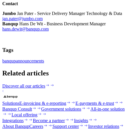
Contact
Jumbo
Jan Pater - Service Delivery Manager Technology & Data
jan.pater@jumbo.com
Banqup
Hans De Wit - Business Development Manager
hans.dewit@banqup.com
Tags
banqup
announcements
Related articles
Discover all our articles
Solutions
E-invoicing & e-reporting
E-payments & e-trust
Banqup Consult
Government solutions
All-in-one solution
Local offering
Integrations
Become a partner
Insights
About Banqup
Careers
Support center
Investor relations