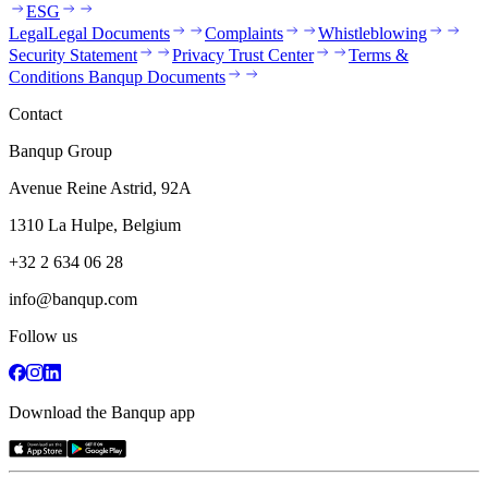
ESG
Legal
Legal Documents
Complaints
Whistleblowing
Security Statement
Privacy Trust Center
Terms &
Conditions Banqup Documents
Contact
Banqup Group
Avenue Reine Astrid, 92A
1310 La Hulpe, Belgium
+32 2 634 06 28
info@banqup.com
Follow us
Download the Banqup app