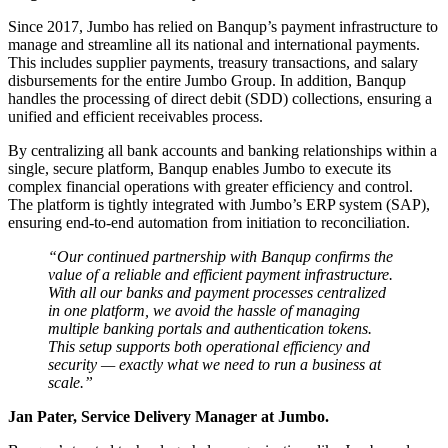
Since 2017, Jumbo has relied on Banqup’s payment infrastructure to
manage and streamline all its national and international payments.
This includes supplier payments, treasury transactions, and salary
disbursements for the entire Jumbo Group. In addition, Banqup
handles the processing of direct debit (SDD) collections, ensuring a
unified and efficient receivables process.
By centralizing all bank accounts and banking relationships within a
single, secure platform, Banqup enables Jumbo to execute its
complex financial operations with greater efficiency and control.
The platform is tightly integrated with Jumbo’s ERP system (SAP),
ensuring end-to-end automation from initiation to reconciliation.
“Our continued partnership with Banqup confirms the
value of a reliable and efficient payment infrastructure.
With all our banks and payment processes centralized
in one platform, we avoid the hassle of managing
multiple banking portals and authentication tokens.
This setup supports both operational efficiency and
security — exactly what we need to run a business at
scale.”
Jan Pater, Service Delivery Manager at Jumbo.