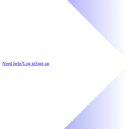
Need help?
Log in
Sign up