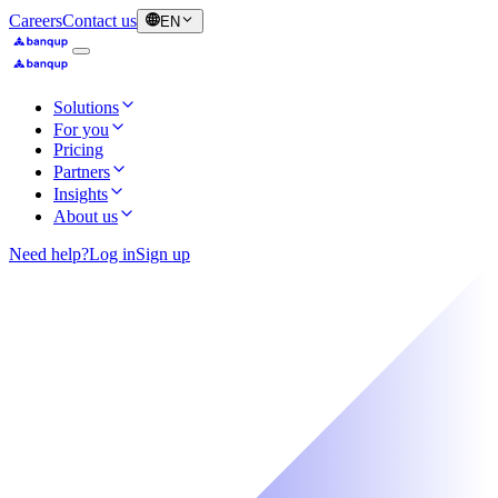
Careers
Contact us
EN
Solutions
For you
Pricing
Partners
Insights
About us
Need help?
Log in
Sign up