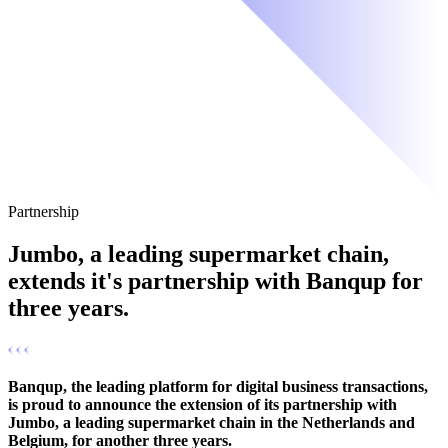
Partnership
Jumbo, a leading supermarket chain,
extends it's partnership with Banqup for
three years.
Banqup, the leading platform for digital business transactions,
is proud to announce the extension of its partnership with
Jumbo, a leading supermarket chain in the Netherlands and
Belgium, for another three years.