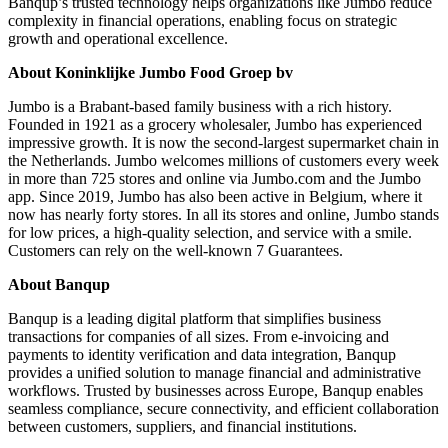
Banqup’s trusted technology helps organizations like Jumbo reduce
complexity in financial operations, enabling focus on strategic
growth and operational excellence.
About Koninklijke Jumbo Food Groep bv
Jumbo is a Brabant-based family business with a rich history.
Founded in 1921 as a grocery wholesaler, Jumbo has experienced
impressive growth. It is now the second-largest supermarket chain in
the Netherlands. Jumbo welcomes millions of customers every week
in more than 725 stores and online via Jumbo.com and the Jumbo
app. Since 2019, Jumbo has also been active in Belgium, where it
now has nearly forty stores. In all its stores and online, Jumbo stands
for low prices, a high-quality selection, and service with a smile.
Customers can rely on the well-known 7 Guarantees.
About Banqup
Banqup is a leading digital platform that simplifies business
transactions for companies of all sizes. From e-invoicing and
payments to identity verification and data integration, Banqup
provides a unified solution to manage financial and administrative
workflows. Trusted by businesses across Europe, Banqup enables
seamless compliance, secure connectivity, and efficient collaboration
between customers, suppliers, and financial institutions.