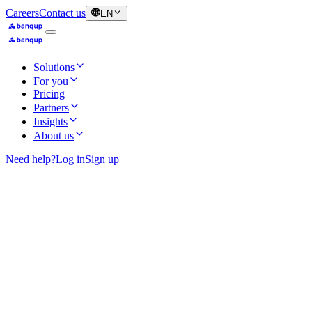
Careers
Contact us
EN
Solutions
For you
Pricing
Partners
Insights
About us
Need help?
Log in
Sign up