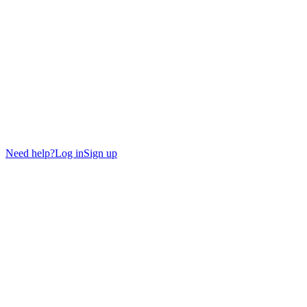
Need help?
Log in
Sign up