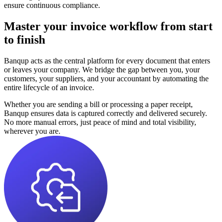
ensure continuous compliance.
Master your invoice workflow from start
to finish
Banqup acts as the central platform for every document that enters
or leaves your company. We bridge the gap between you, your
customers, your suppliers, and your accountant by automating the
entire lifecycle of an invoice.
Whether you are sending a bill or processing a paper receipt,
Banqup ensures data is captured correctly and delivered securely.
No more manual errors, just peace of mind and total visibility,
wherever you are.