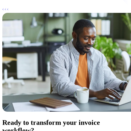
Ready to transform your invoice
workflow?