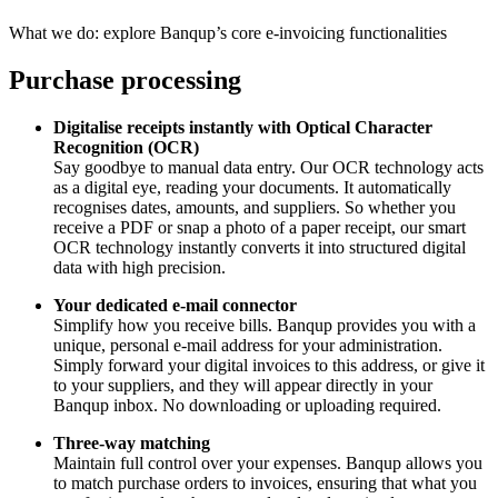
What we do: explore Banqup’s core e-invoicing functionalities
Purchase processing
Digitalise receipts instantly with Optical Character
Recognition (OCR)
Say goodbye to manual data entry. Our OCR technology acts
as a digital eye, reading your documents. It automatically
recognises dates, amounts, and suppliers. So whether you
receive a PDF or snap a photo of a paper receipt, our smart
OCR technology instantly converts it into structured digital
data with high precision.
Your dedicated e-mail connector
Simplify how you receive bills. Banqup provides you with a
unique, personal e-mail address for your administration.
Simply forward your digital invoices to this address, or give it
to your suppliers, and they will appear directly in your
Banqup inbox. No downloading or uploading required.
Three-way matching
Maintain full control over your expenses. Banqup allows you
to match purchase orders to invoices, ensuring that what you