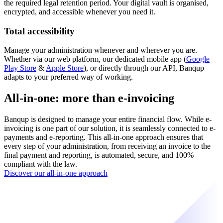
the required legal retention period. Your digital vault is organised,
encrypted, and accessible whenever you need it.
Total accessibility
Manage your administration whenever and wherever you are.
Whether via our web platform, our dedicated mobile app (
Google
Play Store
&
Apple Store
), or directly through our API, Banqup
adapts to your preferred way of working.
All-in-one: more than e-invoicing
Banqup is designed to manage your entire financial flow. While e-
invoicing is one part of our solution, it is seamlessly connected to e-
payments and e-reporting. This all-in-one approach ensures that
every step of your administration, from receiving an invoice to the
final payment and reporting, is automated, secure, and 100%
compliant with the law.
Discover our all-in-one approach