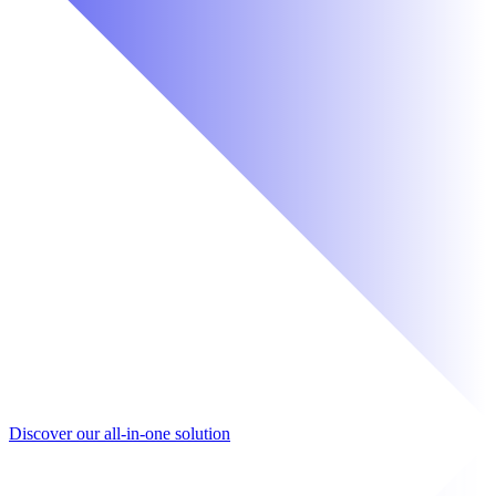
Discover our all-in-one solution