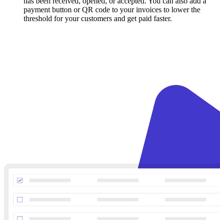
has been received, opened, or accepted. You can also add a
payment button or QR code to your invoices to lower the
threshold for your customers and get paid faster.