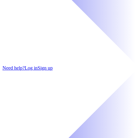
Need help?
Log in
Sign up