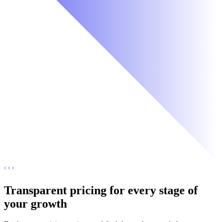
Transparent pricing for every stage of
your growth