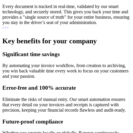
Every document is tracked in real-time, validated by our smart
technology, and securely stored. This gives you back your time and
provides a "single source of truth" for your entire business, ensuring
you stay in the driver’s seat of your administration.
Key benefits for your company
Significant time savings
By automating your invoice workflow, from creation to archiving,
you win back valuable time every week to focus on your customers
and your passion.
Error-free and 100% accurate
Eliminate the risks of manual entry. Our smart automation ensures
that every detail on your invoices and receipts is captured with
precision, keeping your financial records flawless and audit-ready.
Future-proof compliance
Whether you operate locally or globally, Banqup continuously