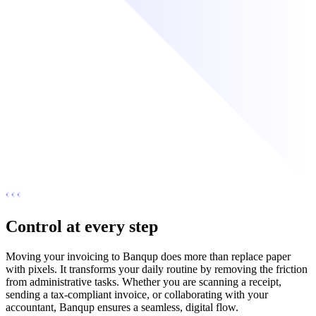
Control at every step
Moving your invoicing to Banqup does more than replace paper
with pixels. It transforms your daily routine by removing the friction
from administrative tasks. Whether you are scanning a receipt,
sending a tax-compliant invoice, or collaborating with your
accountant, Banqup ensures a seamless, digital flow.