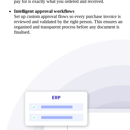
pay for is exactly what you ordered and received.
Intelligent approval workflows
Set up custom approval flows so every purchase invoice is
reviewed and validated by the right person. This ensures an
organised and transparent process before any document is
finalised.