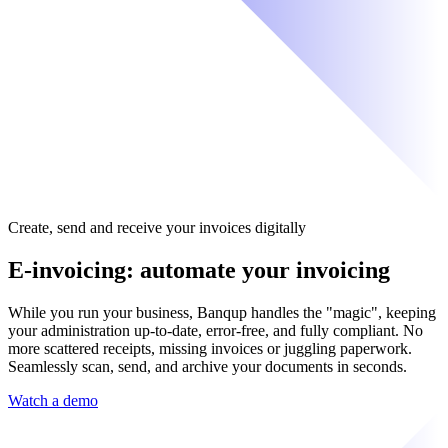
Create, send and receive your invoices digitally
E-invoicing: automate your invoicing
While you run your business, Banqup handles the "magic", keeping
your administration up-to-date, error-free, and fully compliant. No
more scattered receipts, missing invoices or juggling paperwork.
Seamlessly scan, send, and archive your documents in seconds.
Watch a demo