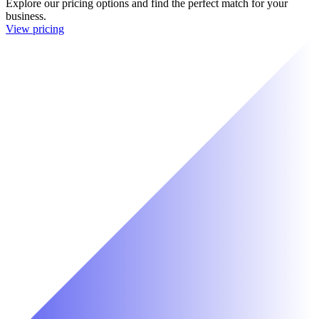
Explore our pricing options and find the perfect match for your
business.
View pricing