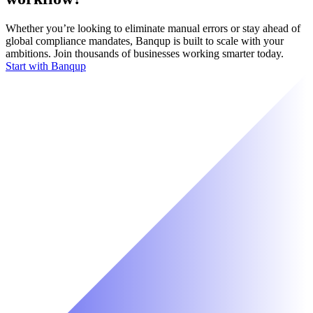
Whether you’re looking to eliminate manual errors or stay ahead of
global compliance mandates, Banqup is built to scale with your
ambitions. Join thousands of businesses working smarter today.
Start with Banqup