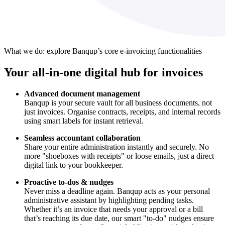
What we do: explore Banqup’s core e-invoicing functionalities
Your all-in-one digital hub for invoices
Advanced document management
Banqup is your secure vault for all business documents, not
just invoices. Organise contracts, receipts, and internal records
using smart labels for instant retrieval.
Seamless accountant collaboration
Share your entire administration instantly and securely. No
more "shoeboxes with receipts" or loose emails, just a direct
digital link to your bookkeeper.
Proactive to-dos & nudges
Never miss a deadline again. Banqup acts as your personal
administrative assistant by highlighting pending tasks.
Whether it’s an invoice that needs your approval or a bill
that’s reaching its due date, our smart "to-do" nudges ensure