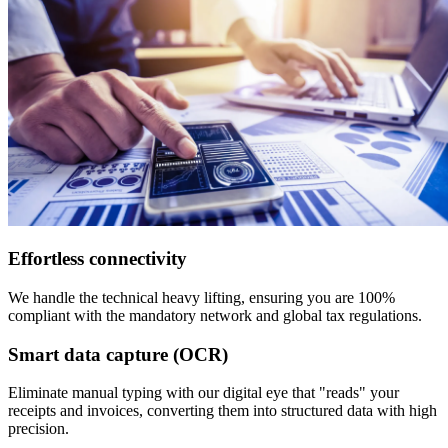
Effortless connectivity
We handle the technical heavy lifting, ensuring you are 100%
compliant with the mandatory network and global tax regulations.
Smart data capture (OCR)
Eliminate manual typing with our digital eye that "reads" your
receipts and invoices, converting them into structured data with high
precision.