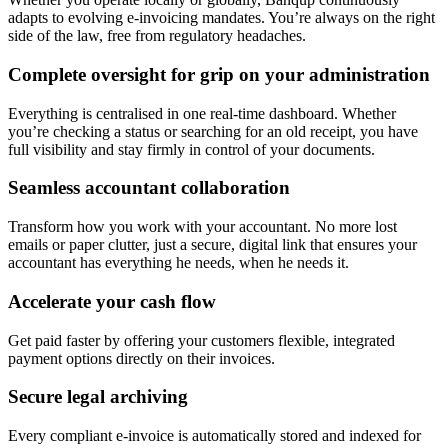
adapts to evolving e-invoicing mandates. You’re always on the right
side of the law, free from regulatory headaches.
Complete oversight for grip on your administration
Everything is centralised in one real-time dashboard. Whether
you’re checking a status or searching for an old receipt, you have
full visibility and stay firmly in control of your documents.
Seamless accountant collaboration
Transform how you work with your accountant. No more lost
emails or paper clutter, just a secure, digital link that ensures your
accountant has everything he needs, when he needs it.
Accelerate your cash flow
Get paid faster by offering your customers flexible, integrated
payment options directly on their invoices.
Secure legal archiving
Every compliant e-invoice is automatically stored and indexed for