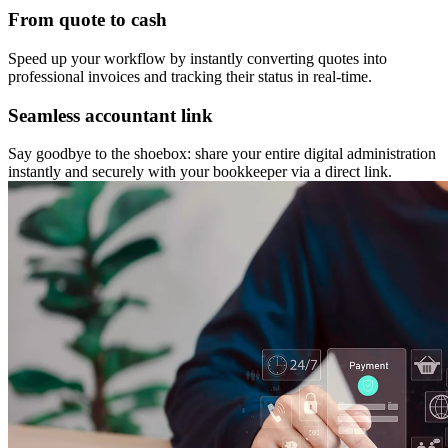
From quote to cash
Speed up your workflow by instantly converting quotes into
professional invoices and tracking their status in real-time.
Seamless accountant link
Say goodbye to the shoebox: share your entire digital administration
instantly and securely with your bookkeeper via a direct link.