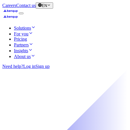
Careers
Contact us
EN
Solutions
For you
Pricing
Partners
Insights
About us
Need help?
Log in
Sign up