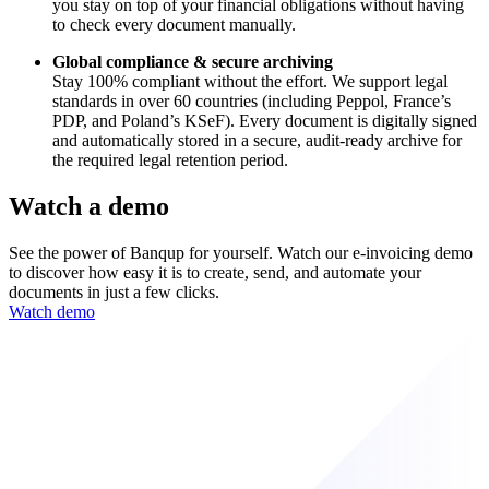
you stay on top of your financial obligations without having
to check every document manually.
Global compliance & secure archiving
Stay 100% compliant without the effort. We support legal
standards in over 60 countries (including Peppol, France’s
PDP, and Poland’s KSeF). Every document is digitally signed
and automatically stored in a secure, audit-ready archive for
the required legal retention period.
Watch a demo
See the power of Banqup for yourself. Watch our e-invoicing demo
to discover how easy it is to create, send, and automate your
documents in just a few clicks.
Watch demo