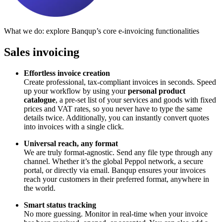
What we do: explore Banqup’s core e-invoicing functionalities
Sales invoicing
Effortless invoice creation
Create professional, tax-compliant invoices in seconds. Speed
up your workflow by using your
personal product
catalogue
, a pre-set list of your services and goods with fixed
prices and VAT rates, so you never have to type the same
details twice. Additionally, you can instantly convert quotes
into invoices with a single click.
Universal reach, any format
We are truly format-agnostic. Send any file type through any
channel. Whether it’s the global Peppol network, a secure
portal, or directly via email. Banqup ensures your invoices
reach your customers in their preferred format, anywhere in
the world.
Smart status tracking
No more guessing. Monitor in real-time when your invoice