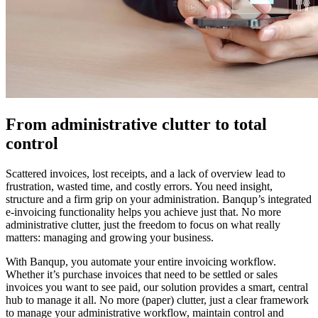
From administrative clutter to total
control
Scattered invoices, lost receipts, and a lack of overview lead to
frustration, wasted time, and costly errors. You need insight,
structure and a firm grip on your administration. Banqup’s integrated
e-invoicing functionality helps you achieve just that. No more
administrative clutter, just the freedom to focus on what really
matters: managing and growing your business.
With Banqup, you automate your entire invoicing workflow.
Whether it’s purchase invoices that need to be settled or sales
invoices you want to see paid, our solution provides a smart, central
hub to manage it all. No more (paper) clutter, just a clear framework
to manage your administrative workflow, maintain control and