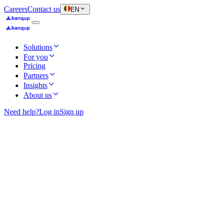
Careers
Contact us
EN
Solutions
For you
Pricing
Partners
Insights
About us
Need help?
Log in
Sign up