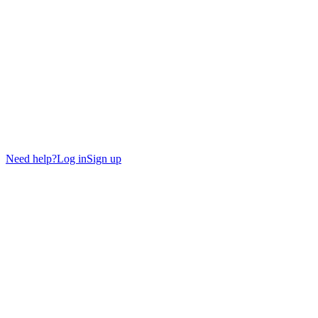
Need help?
Log in
Sign up