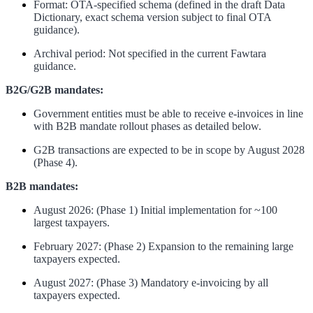
Format: OTA-specified schema (defined in the draft Data
Dictionary, exact schema version subject to final OTA
guidance).
Archival period: Not specified in the current Fawtara
guidance.
B2G/G2B mandates:
Government entities must be able to receive e-invoices in line
with B2B mandate rollout phases as detailed below.
G2B transactions are expected to be in scope by August 2028
(Phase 4).
B2B mandates:
August 2026: (Phase 1) Initial implementation for ~100
largest taxpayers.
February 2027: (Phase 2) Expansion to the remaining large
taxpayers expected.
August 2027: (Phase 3) Mandatory e-invoicing by all
taxpayers expected.