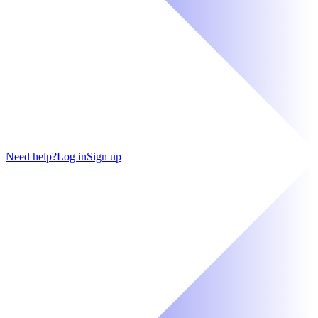
Need help?
Log in
Sign up