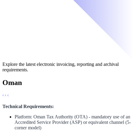
Explore the latest electronic invoicing, reporting and archival
requirements.
Oman
Technical Requirements:
Platform: Oman Tax Authority (OTA) - mandatory use of an
Accredited Service Provider (ASP) or equivalent channel (5-
corner model)