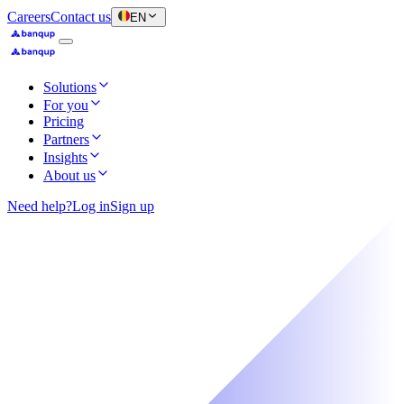
Careers
Contact us
EN
Solutions
For you
Pricing
Partners
Insights
About us
Need help?
Log in
Sign up