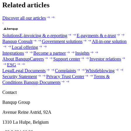
Related articles
Discover all our articles
Solutions
E-invoicing & e-reporting
E-payments & e-trust
Banqup Consult
Government solutions
All-in-one solution
Local offering
Integrations
Become a partner
Insights
About Banqup
Careers
Support center
Investor relations
ESG
Legal
Legal Documents
Complaints
Whistleblowing
Security Statement
Privacy Trust Center
Terms &
Conditions Banqup Documents
Contact
Banqup Group
Avenue Reine Astrid, 92A
1310 La Hulpe, Belgium