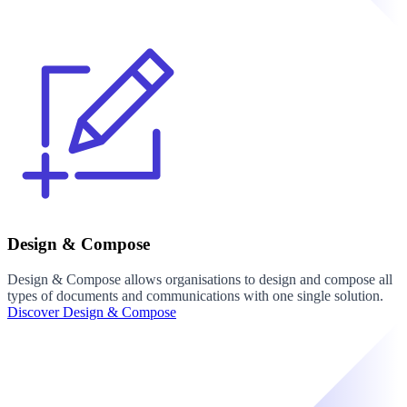
Design & Compose
Design & Compose allows organisations to design and compose all
types of documents and communications with one single solution.
Discover Design & Compose