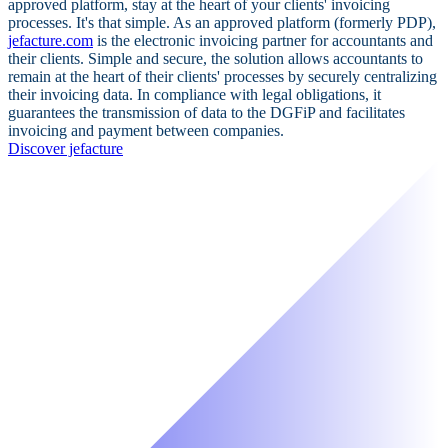
approved platform, stay at the heart of your clients' invoicing
processes. It's that simple. As an approved platform (formerly PDP),
jefacture.com
is the electronic invoicing partner for accountants and
their clients. Simple and secure, the solution allows accountants to
remain at the heart of their clients' processes by securely centralizing
their invoicing data. In compliance with legal obligations, it
guarantees the transmission of data to the DGFiP and facilitates
invoicing and payment between companies.
Discover jefacture