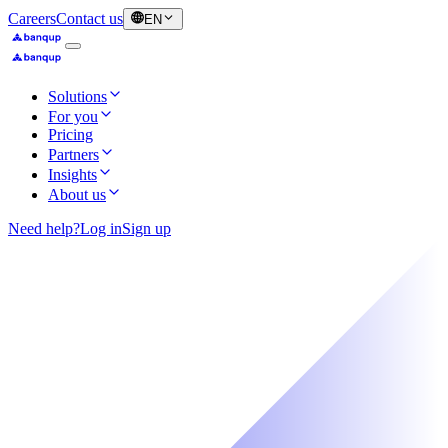
Careers
Contact us
EN
Solutions
For you
Pricing
Partners
Insights
About us
Need help?
Log in
Sign up