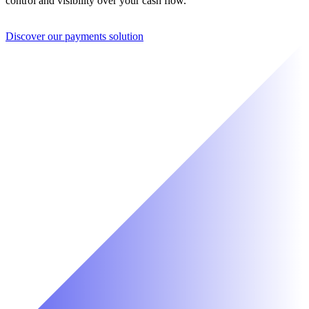
control and visibility over your cash flow.
Discover our payments solution