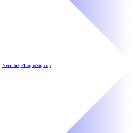
Need help?
Log in
Sign up