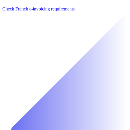
Check French e-invoicing requirements