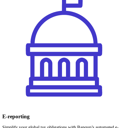
E-reporting
Simplify your global tax obligations with Banqup’s automated e-