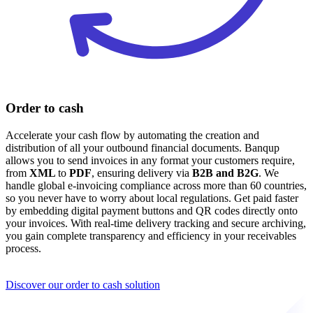
Order to cash
Accelerate your cash flow by automating the creation and
distribution of all your outbound financial documents. Banqup
allows you to send invoices in any format your customers require,
from
XML
to
PDF
, ensuring delivery via
B2B and
B2G
. We
handle global e-invoicing compliance across more than 60 countries,
so you never have to worry about local regulations. Get paid faster
by embedding digital payment buttons and QR codes directly onto
your invoices. With real-time delivery tracking and secure archiving,
you gain complete transparency and efficiency in your receivables
process.
Discover our order to cash solution