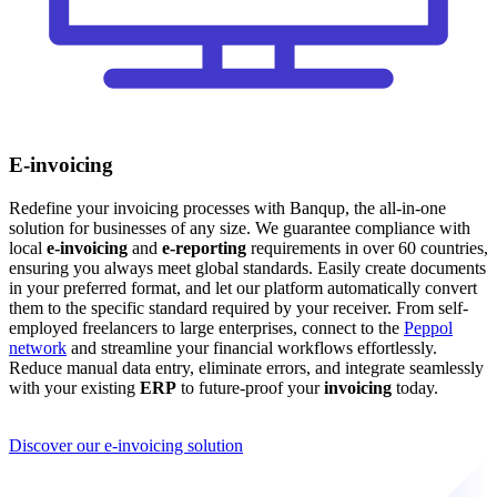
E-invoicing
Redefine your invoicing processes with Banqup, the all-in-one
solution for businesses of any size. We guarantee compliance with
local
e-invoicing
and
e-reporting
requirements in over 60 countries,
ensuring you always meet global standards. Easily create documents
in your preferred format, and let our platform automatically convert
them to the specific standard required by your receiver. From self-
employed freelancers to large enterprises, connect to the
Peppol
network
and streamline your financial workflows effortlessly.
Reduce manual data entry, eliminate errors, and integrate seamlessly
with your existing
ERP
to future-proof your
invoicing
today.
Discover our e-invoicing solution