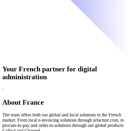
Your French partner for digital
administration
About France
The team offers both our global and local solutions to the French
market. From local e-invoicing solutions through jefacture.com, to
procure-to-pay and order-to-solutions through our global products
Collect and Channel.