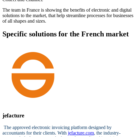
The team in France is showing the benefits of electronic and digital
solutions to the market, that help streamline processes for businesses
of all shapes and sizes.
Specific solutions for the French market
jefacture
The approved electronic invoicing platform designed by
accountants for their clients. With
jefacture.com
, the industry-