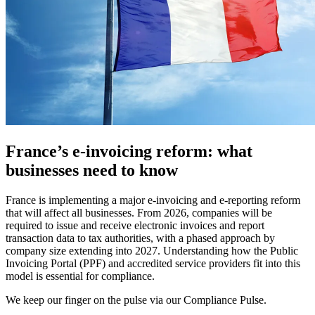
France’s e-invoicing reform: what
businesses need to know
France is implementing a major e-invoicing and e-reporting reform
that will affect all businesses. From 2026, companies will be
required to issue and receive electronic invoices and report
transaction data to tax authorities, with a phased approach by
company size extending into 2027. Understanding how the Public
Invoicing Portal (PPF) and accredited service providers fit into this
model is essential for compliance.
We keep our finger on the pulse via our Compliance Pulse.