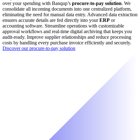
over your spending with Banqup’s
procure-to-pay solution
. We
consolidate all incoming documents into one centralized platform,
eliminating the need for manual data entry. Advanced data extraction
ensures accurate details are fed directly into your
ERP
or
accounting software. Streamline operations with customizable
approval workflows and real-time digital archiving that keeps you
audit-ready. Improve supplier relationships and reduce processing
costs by handling every purchase invoice efficiently and securely.
Discover our procure-to-pay solution