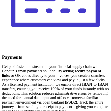
Payments
Get paid faster and streamline your financial supply chain with
Banqup’s smart payments solution. By adding
secure payment
links
or QR codes directly to your invoices, you create a seamless
experience where customers can view and pay in just a few clicks.
As a licensed payment institution, we enable direct
IBAN-to-IBAN
transfers, ensuring you receive 100% of your funds instantly with no
deductions. This solution reduces administrative errors by removing
the need for manual data input and offers customers a familiar
payment environment via open banking
(PSD2)
. Track the entire
journey—from sending to receipt to payment—giving you complete