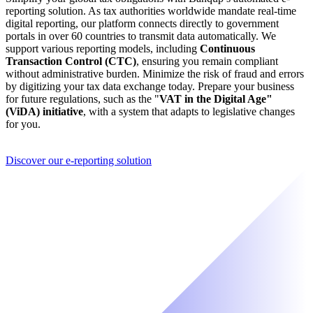
reporting solution. As tax authorities worldwide mandate real-time
digital reporting, our platform connects directly to government
portals in over 60 countries to transmit data automatically. We
support various reporting models, including
Continuous
Transaction Control (CTC)
, ensuring you remain compliant
without administrative burden. Minimize the risk of fraud and errors
by digitizing your tax data exchange today. Prepare your business
for future regulations, such as the "
VAT in the Digital Age"
(ViDA) initiative
, with a system that adapts to legislative changes
for you.
Discover our e-reporting solution