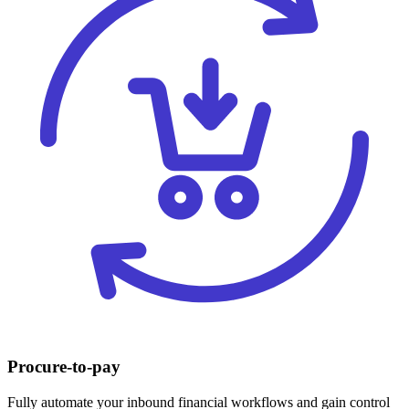
Procure-to-pay
Fully automate your inbound financial workflows and gain control