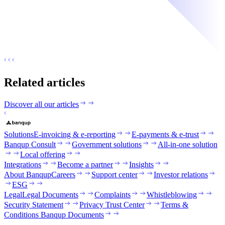
Related articles
Discover all our articles
Solutions
E-invoicing & e-reporting
E-payments & e-trust
Banqup Consult
Government solutions
All-in-one solution
Local offering
Integrations
Become a partner
Insights
About Banqup
Careers
Support center
Investor relations
ESG
Legal
Legal Documents
Complaints
Whistleblowing
Security Statement
Privacy Trust Center
Terms &
Conditions Banqup Documents