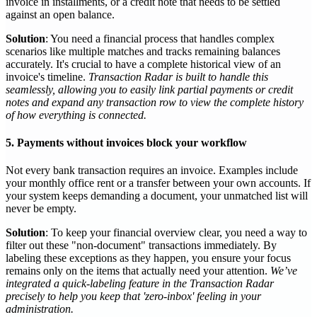
invoice in installments, or a credit note that needs to be settled
against an open balance.
Solution
: You need a financial process that handles complex
scenarios like multiple matches and tracks remaining balances
accurately. It's crucial to have a complete historical view of an
invoice's timeline.
Transaction Radar is built to handle this
seamlessly, allowing you to easily link partial payments or credit
notes and expand any transaction row to view the complete history
of how everything is connected.
5. Payments without invoices block your workflow
Not every bank transaction requires an invoice. Examples include
your monthly office rent or a transfer between your own accounts. If
your system keeps demanding a document, your unmatched list will
never be empty.
Solution
: To keep your financial overview clear, you need a way to
filter out these "non-document" transactions immediately. By
labeling these exceptions as they happen, you ensure your focus
remains only on the items that actually need your attention.
We’ve
integrated a quick-labeling feature in the Transaction Radar
precisely to help you keep that 'zero-inbox' feeling in your
administration.