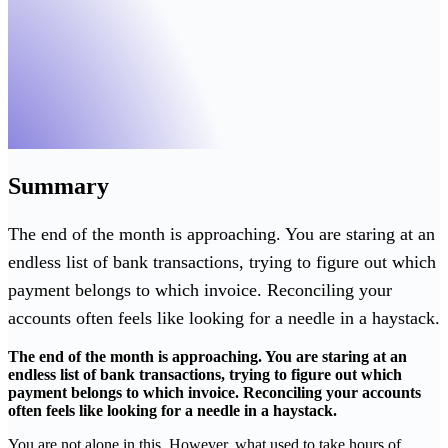
Summary
The end of the month is approaching. You are staring at an
endless list of bank transactions, trying to figure out which
payment belongs to which invoice. Reconciling your
accounts often feels like looking for a needle in a haystack.
The end of the month is approaching. You are staring at an
endless list of bank transactions, trying to figure out which
payment belongs to which invoice. Reconciling your accounts
often feels like looking for a needle in a haystack.
You are not alone in this. However, what used to take hours of