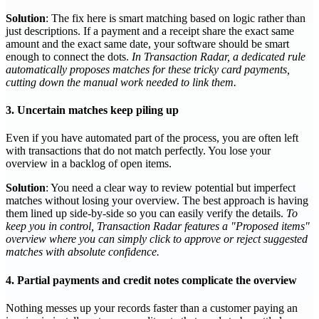
Solution
: The fix here is smart matching based on logic rather than
just descriptions. If a payment and a receipt share the exact same
amount and the exact same date, your software should be smart
enough to connect the dots.
In Transaction Radar, a dedicated rule
automatically proposes matches for these tricky card payments,
cutting down the manual work needed to link them.
3. Uncertain matches keep piling up
Even if you have automated part of the process, you are often left
with transactions that do not match perfectly. You lose your
overview in a backlog of open items.
Solution
: You need a clear way to review potential but imperfect
matches without losing your overview. The best approach is having
them lined up side-by-side so you can easily verify the details.
To
keep you in control, Transaction Radar features a "Proposed items"
overview where you can simply click to approve or reject suggested
matches with absolute confidence.
4. Partial payments and credit notes complicate the overview
Nothing messes up your records faster than a customer paying an