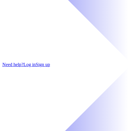
Need help?
Log in
Sign up