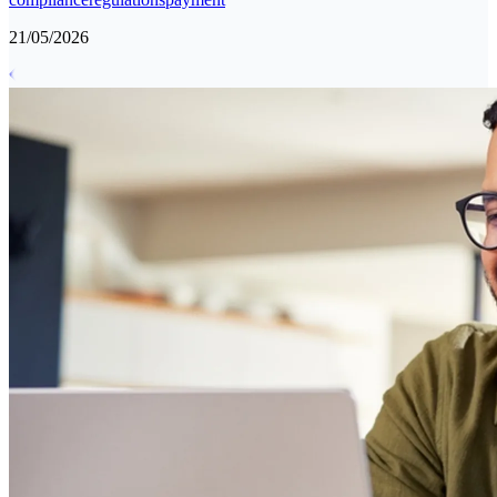
21/05/2026