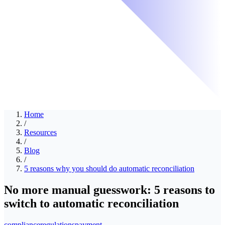
Home
/
Resources
/
Blog
/
5 reasons why you should do automatic reconciliation
No more manual guesswork: 5 reasons to
switch to automatic reconciliation
compliance
regulations
payment