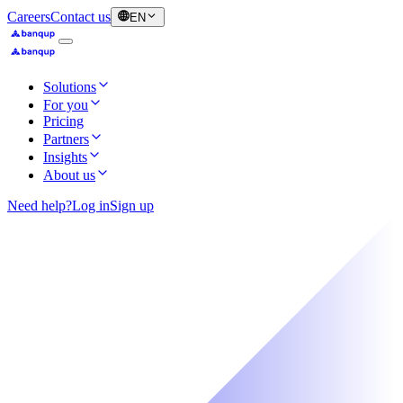
Careers
Contact us
EN
Solutions
For you
Pricing
Partners
Insights
About us
Need help?
Log in
Sign up