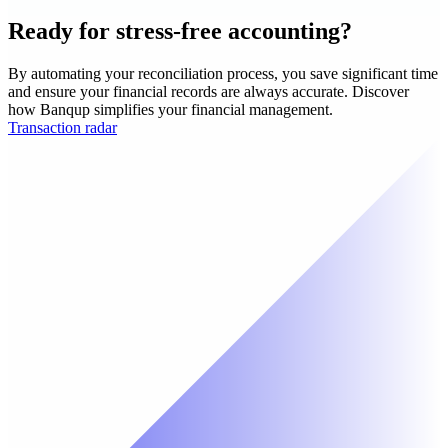
Ready for stress-free accounting?
By automating your reconciliation process, you save significant time
and ensure your financial records are always accurate. Discover
how Banqup simplifies your financial management.
Transaction radar