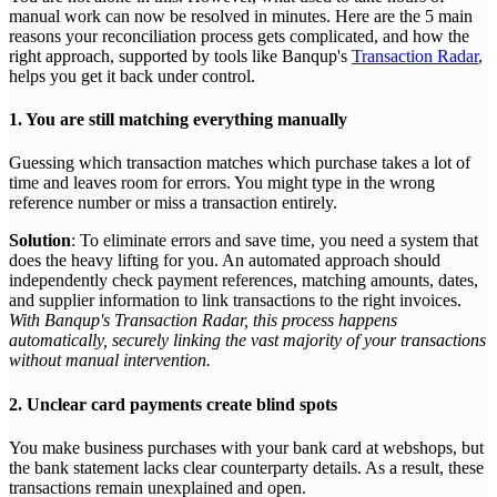
manual work can now be resolved in minutes. Here are the 5 main
reasons your reconciliation process gets complicated, and how the
right approach, supported by tools like Banqup's
Transaction Radar
,
helps you get it back under control.
1. You are still matching everything manually
Guessing which transaction matches which purchase takes a lot of
time and leaves room for errors. You might type in the wrong
reference number or miss a transaction entirely.
Solution
: To eliminate errors and save time, you need a system that
does the heavy lifting for you. An automated approach should
independently check payment references, matching amounts, dates,
and supplier information to link transactions to the right invoices.
With Banqup's Transaction Radar, this process happens
automatically, securely linking the vast majority of your transactions
without manual intervention.
2. Unclear card payments create blind spots
You make business purchases with your bank card at webshops, but
the bank statement lacks clear counterparty details. As a result, these
transactions remain unexplained and open.