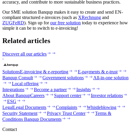
accuracy, and contribute to more sustainable business practices.
‍Our SME solution Banqup makes it easy to create and send EN-
compliant structured e-invoices (such as
XRechnung
and
ZUGFeRD
). Sign up for
our free solution
today to experience how
simple it can be to switch to e-invoicing!
Related articles
Discover all our articles
Solutions
E-invoicing & e-reporting
E-payments & e-trust
Banqup Consult
Government solutions
All-in-one solution
Local offering
Integrations
Become a partner
Insights
About Banqup
Careers
Support center
Investor relations
ESG
Legal
Legal Documents
Complaints
Whistleblowing
Security Statement
Privacy Trust Center
Terms &
Conditions Banqup Documents
Contact