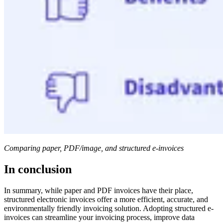
Comparing paper, PDF/image, and structured e-invoices
In conclusion
In summary, while paper and PDF invoices have their place,
structured electronic invoices offer a more efficient, accurate, and
environmentally friendly invoicing solution. Adopting structured e-
invoices can streamline your invoicing process, improve data