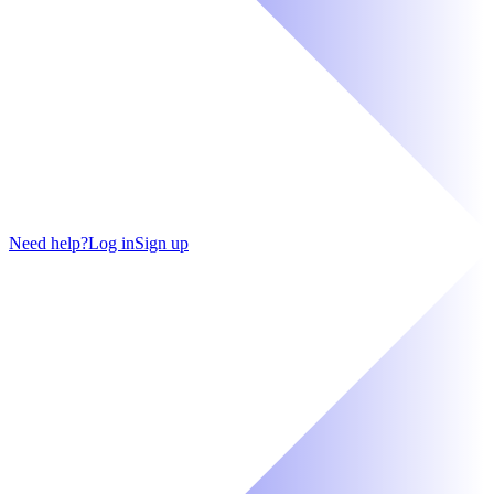
Need help?
Log in
Sign up