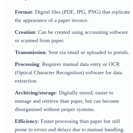
Format
: Digital files (PDF, JPG, PNG) that replicate
the appearance of a paper invoice.
Creation
: Can be created using accounting software
or scanned from paper.
Transmission
: Sent via email or uploaded to portals.
Processing
: Requires manual data entry or OCR
(Optical Character Recognition) software for data
extraction.
Archiving/storage
: Digitally stored; easier to
manage and retrieve than paper, but can become
disorganised without proper systems.
Efficiency
: Faster processing than paper but still
prone to errors and delays due to manual handling.