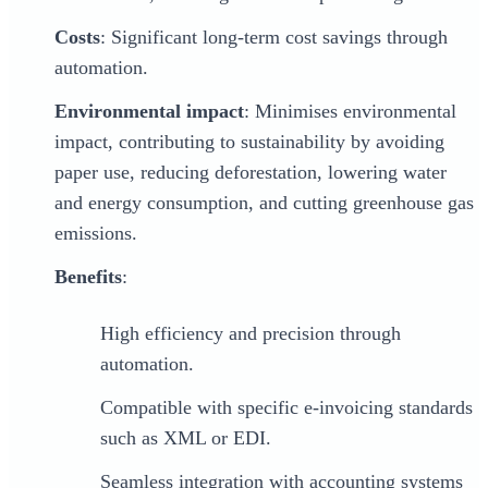
Costs
: Significant long-term cost savings through
automation.
Environmental impact
: Minimises environmental
impact, contributing to sustainability by avoiding
paper use, reducing deforestation, lowering water
and energy consumption, and cutting greenhouse gas
emissions.
Benefits
:
High efficiency and precision through
automation.
Compatible with specific e-invoicing standards
such as XML or EDI.
Seamless integration with accounting systems