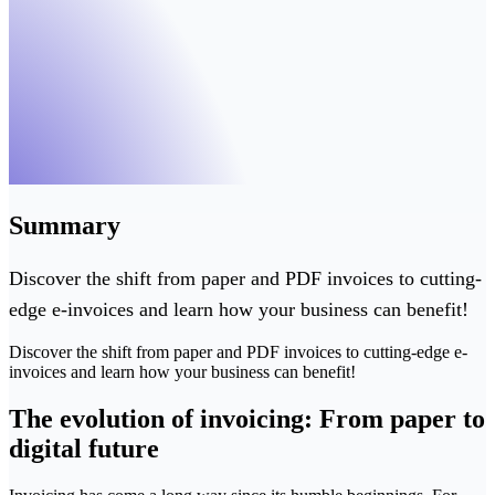
Summary
Discover the shift from paper and PDF invoices to cutting-
edge e-invoices and learn how your business can benefit!
Discover the shift from paper and PDF invoices to cutting-edge e-
invoices and learn how your business can benefit!
The evolution of invoicing: From paper to
digital future