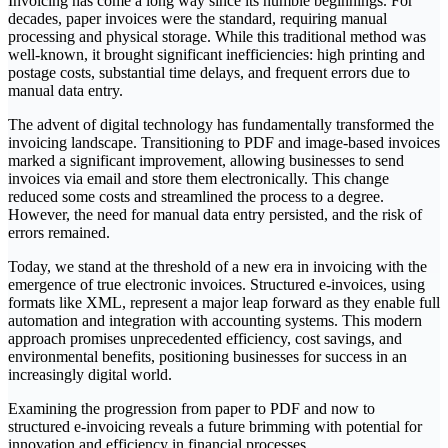
‍Invoicing has come a long way since its humble beginnings. For
decades, paper invoices were the standard, requiring manual
processing and physical storage. While this traditional method was
well-known, it brought significant inefficiencies: high printing and
postage costs, substantial time delays, and frequent errors due to
manual data entry.
‍The advent of digital technology has fundamentally transformed the
invoicing landscape. Transitioning to PDF and image-based invoices
marked a significant improvement, allowing businesses to send
invoices via email and store them electronically. This change
reduced some costs and streamlined the process to a degree.
However, the need for manual data entry persisted, and the risk of
errors remained.
‍Today, we stand at the threshold of a new era in invoicing with the
emergence of true electronic invoices. Structured e-invoices, using
formats like XML, represent a major leap forward as they enable full
automation and integration with accounting systems. This modern
approach promises unprecedented efficiency, cost savings, and
environmental benefits, positioning businesses for success in an
increasingly digital world.
‍Examining the progression from paper to PDF and now to
structured e-invoicing reveals a future brimming with potential for
innovation and efficiency in financial processes.