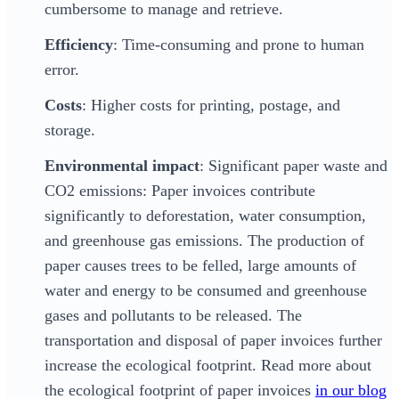
cumbersome to manage and retrieve.
Efficiency
: Time-consuming and prone to human
error.
Costs
: Higher costs for printing, postage, and
storage.
Environmental impact
: Significant paper waste and
CO2 emissions: Paper invoices contribute
significantly to deforestation, water consumption,
and greenhouse gas emissions. The production of
paper causes trees to be felled, large amounts of
water and energy to be consumed and greenhouse
gases and pollutants to be released. The
transportation and disposal of paper invoices further
increase the ecological footprint. Read more about
the ecological footprint of paper invoices
in our blog