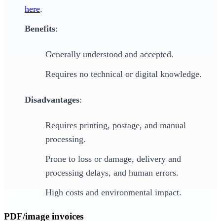
here
.
Benefits
:
Generally understood and accepted.
Requires no technical or digital knowledge.
Disadvantages
:
Requires printing, postage, and manual
processing.
Prone to loss or damage, delivery and
processing delays, and human errors.
High costs and environmental impact.
PDF/image invoices