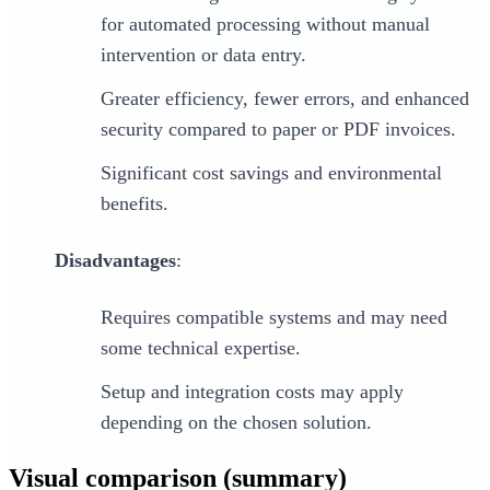
for automated processing without manual
intervention or data entry.
Greater efficiency, fewer errors, and enhanced
security compared to paper or PDF invoices.
Significant cost savings and environmental
benefits.
Disadvantages
:
Requires compatible systems and may need
some technical expertise.
Setup and integration costs may apply
depending on the chosen solution.
Visual comparison (summary)