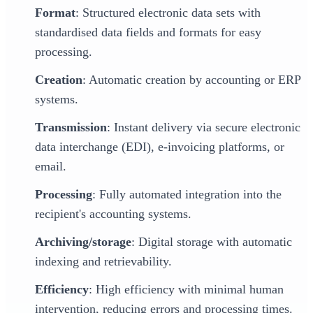
Format
: Structured electronic data sets with
standardised data fields and formats for easy
processing.
Creation
: Automatic creation by accounting or ERP
systems.
Transmission
: Instant delivery via secure electronic
data interchange (EDI), e-invoicing platforms, or
email.
Processing
: Fully automated integration into the
recipient's accounting systems.
Archiving/storage
: Digital storage with automatic
indexing and retrievability.
Efficiency
: High efficiency with minimal human
intervention, reducing errors and processing times.