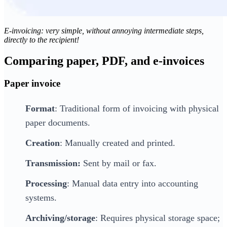
E-invoicing: very simple, without annoying intermediate steps,
directly to the recipient!
Comparing paper, PDF, and e-invoices
Paper invoice
Format
: Traditional form of invoicing with physical
paper documents.
Creation
: Manually created and printed.
Transmission:
Sent by mail or fax.
Processing
: Manual data entry into accounting
systems.
Archiving/storage
: Requires physical storage space;