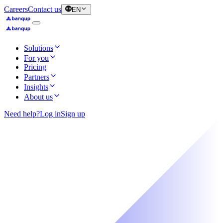
Careers
Contact us
EN
Solutions
For you
Pricing
Partners
Insights
About us
Need help?
Log in
Sign up