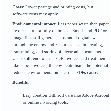
Costs
: Lower postage and printing costs, but
software costs may apply.
Environmental impact
: Less paper waste than paper
invoices but not fully optimised. Emails and PDF or
image files still generate substantial digital "waste"
through the energy and resources used in creating,
transmitting, and storing of electronic documents.
Users still tend to print PDF invoices and treat them
like paper invoices, thereby neutralising the potential
reduced environmental impact that PDFs cause.
Benefits
:
Easy creation with software like Adobe Acrobat
or online invoicing tools.