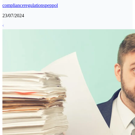
compliance
regulations
peppol
23/07/2024