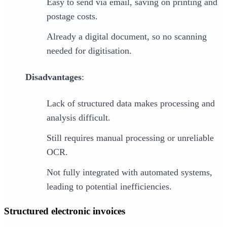
Easy to send via email, saving on printing and
postage costs.
Already a digital document, so no scanning
needed for digitisation.
Disadvantages
:
Lack of structured data makes processing and
analysis difficult.
Still requires manual processing or unreliable
OCR.
Not fully integrated with automated systems,
leading to potential inefficiencies.
Structured electronic invoices