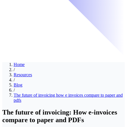
Home
/
Resources
/
Blog
/
The future of invoicing how e invoices compare to paper and
pdfs
The future of invoicing: How e-invoices
compare to paper and PDFs