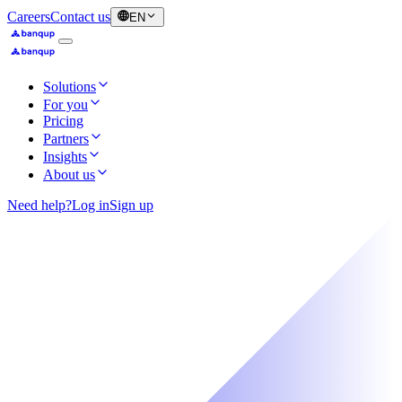
Careers
Contact us
EN
Solutions
For you
Pricing
Partners
Insights
About us
Need help?
Log in
Sign up