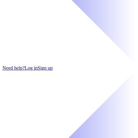
Need help?
Log in
Sign up