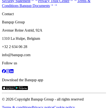
Security Statement
Privacy Trust Center
Terms &
Conditions Banqup Documents
Contact
Banqup Group
Avenue Reine Astrid, 92A
1310 La Hulpe, Belgium
+32 2 634 06 28
info@banqup.com
Follow us
Download the Banqup app
© 2026 Copyright Banqup Group - all rights reserved
Terms & conditions
Privacy notice
Cookie policy