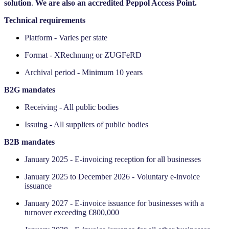
solution
.
We are also an accredited Peppol Access Point.
Technical requirements
Platform - Varies per state
Format - XRechnung or ZUGFeRD
Archival period - Minimum 10 years
‍B2G mandates
Receiving - All public bodies
Issuing - All suppliers of public bodies
‍B2B mandates
January 2025 - E-invoicing reception for all businesses
January 2025 to December 2026 - Voluntary e-invoice
issuance
January 2027 - E-invoice issuance for businesses with a
turnover exceeding €800,000