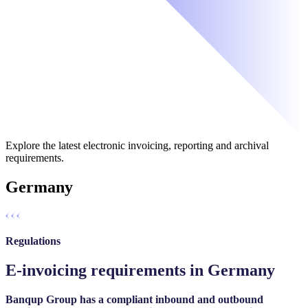
Explore the latest electronic invoicing, reporting and archival
requirements.
Germany
Regulations
E-invoicing requirements in Germany
Banqup Group has a compliant inbound and outbound