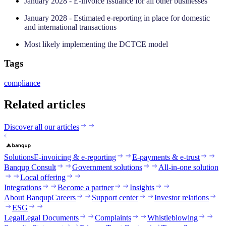
January 2028 - E-invoice issuance for all other businesses
January 2028 - Estimated e-reporting in place for domestic
and international transactions
Most likely implementing the DCTCE model
Tags
compliance
Related articles
Discover all our articles
Solutions
E-invoicing & e-reporting
E-payments & e-trust
Banqup Consult
Government solutions
All-in-one solution
Local offering
Integrations
Become a partner
Insights
About Banqup
Careers
Support center
Investor relations
ESG
Legal
Legal Documents
Complaints
Whistleblowing