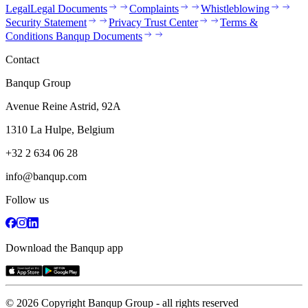
Legal
Legal Documents
Complaints
Whistleblowing
Security Statement
Privacy Trust Center
Terms &
Conditions Banqup Documents
Contact
Banqup Group
Avenue Reine Astrid, 92A
1310 La Hulpe, Belgium
+32 2 634 06 28
info@banqup.com
Follow us
Download the Banqup app
© 2026 Copyright Banqup Group - all rights reserved