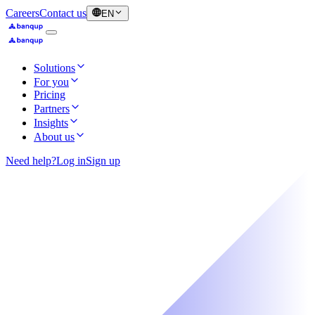
Careers
Contact us
EN
Solutions
For you
Pricing
Partners
Insights
About us
Need help?
Log in
Sign up