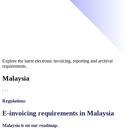
Explore the latest electronic invoicing, reporting and archival
requirements.
Malaysia
Regulations
E-invoicing requirements in Malaysia
Malaysia is on our roadmap.