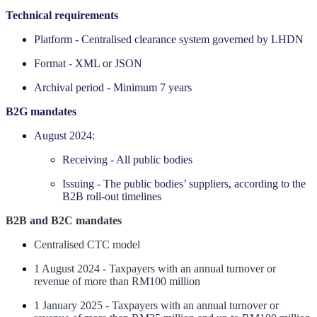
Technical requirements
Platform - Centralised clearance system governed by LHDN
Format - XML or JSON
Archival period - Minimum 7 years
‍B2G mandates
August 2024:
Receiving - All public bodies
Issuing - The public bodies’ suppliers, according to the
B2B roll-out timelines
B2B and B2C mandates
Centralised CTC model
1 August 2024 - Taxpayers with an annual turnover or
revenue of more than RM100 million
1 January 2025 - Taxpayers with an annual turnover or