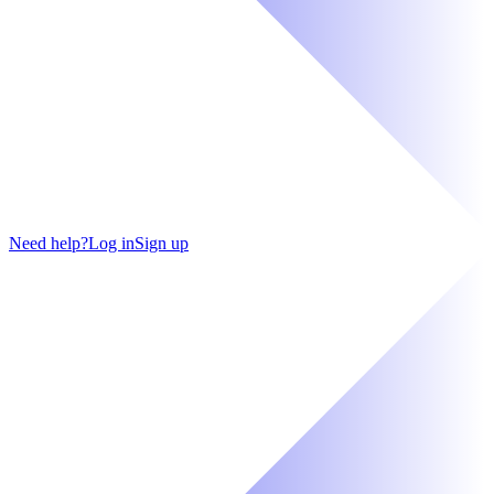
Need help?
Log in
Sign up