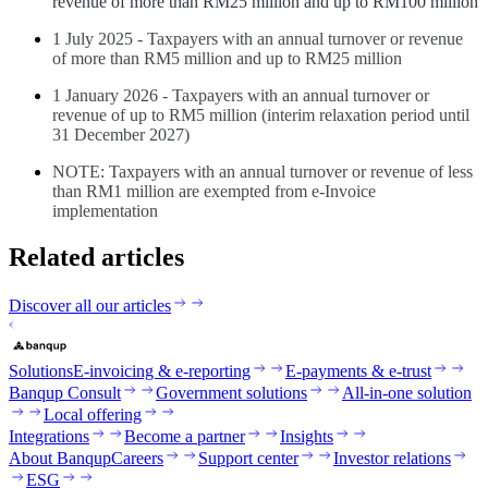
revenue of more than RM25 million and up to RM100 million
1 July 2025 - Taxpayers with an annual turnover or revenue
of more than RM5 million and up to RM25 million
1 January 2026 - Taxpayers with an annual turnover or
revenue of up to RM5 million (interim relaxation period until
31 December 2027)
NOTE: Taxpayers with an annual turnover or revenue of less
than RM1 million are exempted from e-Invoice
implementation
Related articles
Discover all our articles
Solutions
E-invoicing & e-reporting
E-payments & e-trust
Banqup Consult
Government solutions
All-in-one solution
Local offering
Integrations
Become a partner
Insights
About Banqup
Careers
Support center
Investor relations
ESG