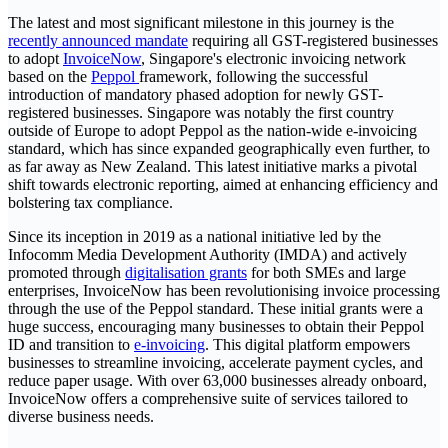
The latest and most significant milestone in this journey is the
recently announced mandate
requiring all GST-registered businesses
to adopt
InvoiceNow
, Singapore's electronic invoicing network
based on the
Peppol
framework, following the successful
introduction of mandatory phased adoption for newly GST-
registered businesses. Singapore was notably the first country
outside of Europe to adopt Peppol as the nation-wide e-invoicing
standard, which has since expanded geographically even further, to
as far away as New Zealand. This latest initiative marks a pivotal
shift towards electronic reporting, aimed at enhancing efficiency and
bolstering tax compliance.
Since its inception in 2019 as a national initiative led by the
Infocomm Media Development Authority (IMDA) and actively
promoted through
digitalisation grants
for both SMEs and large
enterprises, InvoiceNow has been revolutionising invoice processing
through the use of the Peppol standard. These initial grants were a
huge success, encouraging many businesses to obtain their Peppol
ID and transition to
e-invoicing
. This digital platform empowers
businesses to streamline invoicing, accelerate payment cycles, and
reduce paper usage. With over 63,000 businesses already onboard,
InvoiceNow offers a comprehensive suite of services tailored to
diverse business needs.