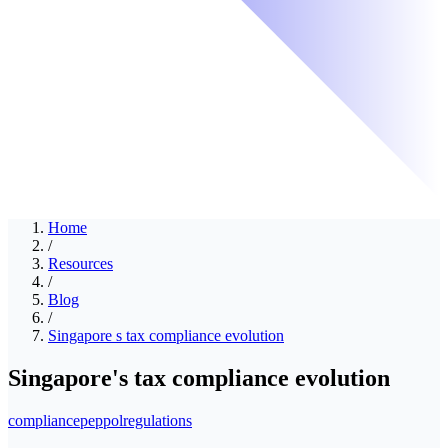
Home
/
Resources
/
Blog
/
Singapore s tax compliance evolution
Singapore's tax compliance evolution
compliance
peppol
regulations