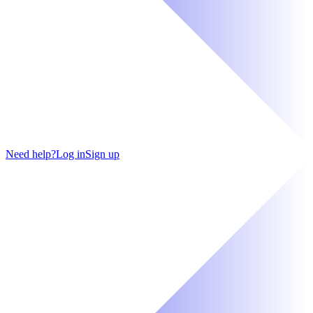
Need help?
Log in
Sign up