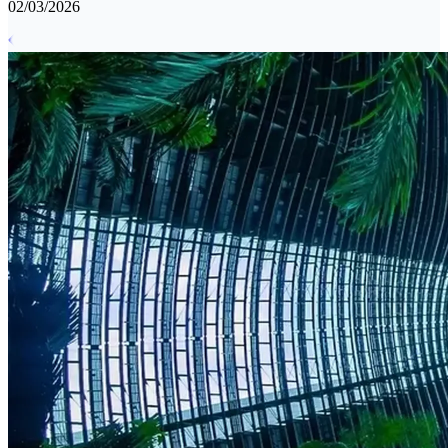
02/03/2026