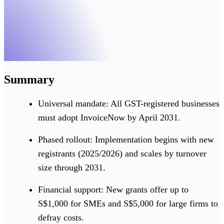
Summary
Universal mandate: All GST-registered businesses
must adopt InvoiceNow by April 2031.
Phased rollout: Implementation begins with new
registrants (2025/2026) and scales by turnover
size through 2031.
Financial support: New grants offer up to
S$1,000 for SMEs and S$5,000 for large firms to
defray costs.