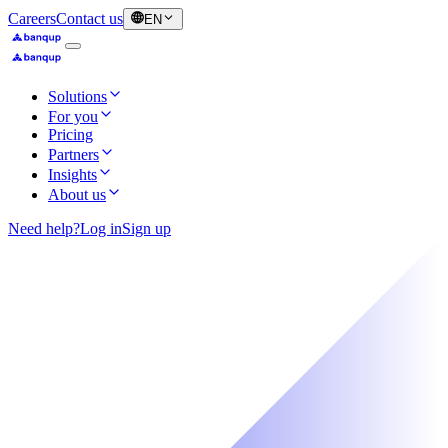
Careers
Contact us
EN
Solutions
For you
Pricing
Partners
Insights
About us
Need help?
Log in
Sign up