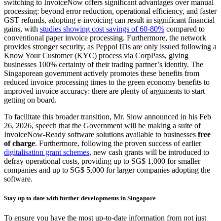
switching to InvoiceNow offers significant advantages over manual
processing: beyond error reduction, operational efficiency, and faster
GST refunds, adopting e-invoicing can result in significant financial
gains, with
studies showing cost savings of 60-80%
compared to
conventional paper invoice processing. Furthermore, the network
provides stronger security, as Peppol IDs are only issued following a
Know Your Customer (KYC) process via CorpPass, giving
businesses 100% certainty of their trading partner’s identity. The
Singaporean government actively promotes these benefits from
reduced invoice processing times to the green economy benefits to
improved invoice accuracy: there are plenty of arguments to start
getting on board.
To facilitate this broader transition, Mr. Siow announced in his Feb
26, 2026, speech that the Government will be making a suite of
InvoiceNow-Ready software solutions available to businesses
free
of charge
. Furthermore, following the proven success of earlier
digitalisation grant schemes
, new cash grants will be introduced to
defray operational costs, providing up to SG$ 1,000 for smaller
companies and up to SG$ 5,000 for larger companies adopting the
software.
Stay up to date with further developments in Singapore
To ensure you have the most up-to-date information from not just