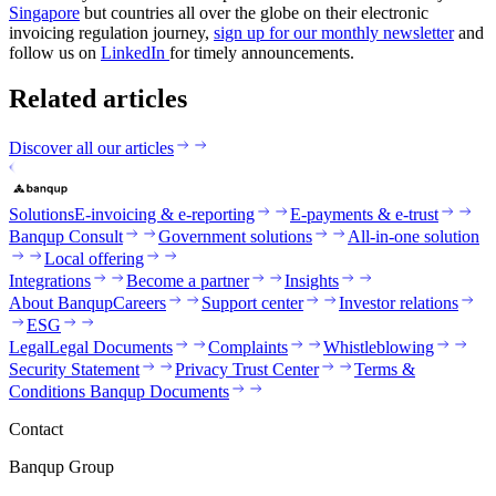
Singapore
but countries all over the globe on their electronic
invoicing regulation journey,
sign up for our monthly newsletter
and
follow us on
LinkedIn
for timely announcements.
Related articles
Discover all our articles
Solutions
E-invoicing & e-reporting
E-payments & e-trust
Banqup Consult
Government solutions
All-in-one solution
Local offering
Integrations
Become a partner
Insights
About Banqup
Careers
Support center
Investor relations
ESG
Legal
Legal Documents
Complaints
Whistleblowing
Security Statement
Privacy Trust Center
Terms &
Conditions Banqup Documents
Contact
Banqup Group