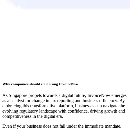
Why companies should start using InvoiceNow
As Singapore propels towards a digital future, InvoiceNow emerges
as a catalyst for change in tax reporting and business efficiency. By
embracing this transformative platform, businesses can navigate the
evolving regulatory landscape with confidence, driving growth and
competitiveness in the digital era.
Even if your business does not fall under the immediate mandate,