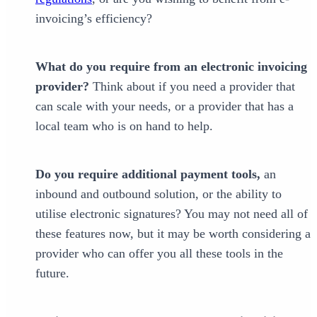
invoicing’s efficiency?
What do you require from an electronic invoicing
provider?
Think about if you need a provider that
can scale with your needs, or a provider that has a
local team who is on hand to help.
Do you require additional payment tools,
an
inbound and outbound solution, or the ability to
utilise electronic signatures? You may not need all of
these features now, but it may be worth considering a
provider who can offer you all these tools in the
future.