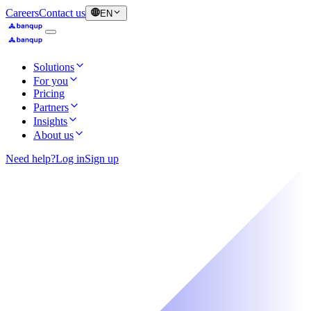
Careers
Contact us
EN
Solutions
For you
Pricing
Partners
Insights
About us
Need help?
Log in
Sign up