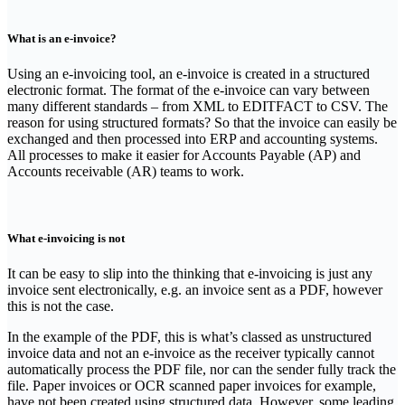
What is an e-invoice?
‍Using an e-invoicing tool, an e-invoice is created in a structured
electronic format. The format of the e-invoice can vary between
many different standards – from XML to EDITFACT to CSV. The
reason for using structured formats? So that the invoice can easily be
exchanged and then processed into ERP and accounting systems.
All processes to make it easier for Accounts Payable (AP) and
Accounts receivable (AR) teams to work.
What e-invoicing is not
‍It can be easy to slip into the thinking that e-invoicing is just any
invoice sent electronically, e.g. an invoice sent as a PDF, however
this is not the case.
‍In the example of the PDF, this is what’s classed as unstructured
invoice data and not an e-invoice as the receiver typically cannot
automatically process the PDF file, nor can the sender fully track the
file. Paper invoices or OCR scanned paper invoices for example,
have not been created using structured data. However, some leading