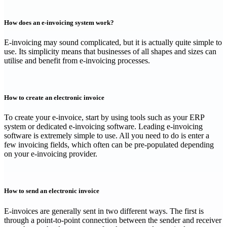
How does an e-invoicing system work?
‍E-invoicing may sound complicated, but it is actually quite simple to
use. Its simplicity means that businesses of all shapes and sizes can
utilise and benefit from e-invoicing processes.
How to create an electronic invoice
‍To create your e-invoice, start by using tools such as your ERP
system or dedicated e-invoicing software. Leading e-invoicing
software is extremely simple to use. All you need to do is enter a
few invoicing fields, which often can be pre-populated depending
on your e-invoicing provider.
How to send an electronic invoice
‍E-invoices are generally sent in two different ways. The first is
through a point-to-point connection between the sender and receiver