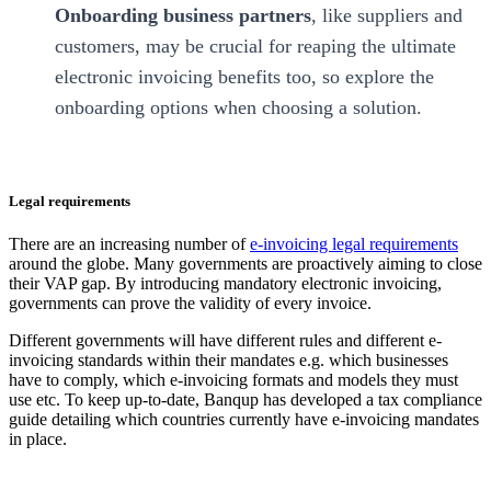
Onboarding business partners
, like suppliers and
customers, may be crucial for reaping the ultimate
electronic invoicing benefits too, so explore the
onboarding options when choosing a solution.
Legal requirements
‍There are an increasing number of
e-invoicing legal requirements
around the globe. Many governments are proactively aiming to close
their VAP gap. By introducing mandatory electronic invoicing,
governments can prove the validity of every invoice.
‍Different governments will have different rules and different e-
invoicing standards within their mandates e.g. which businesses
have to comply, which e-invoicing formats and models they must
use etc. To keep up-to-date, Banqup has developed a tax compliance
guide detailing which countries currently have e-invoicing mandates
in place.