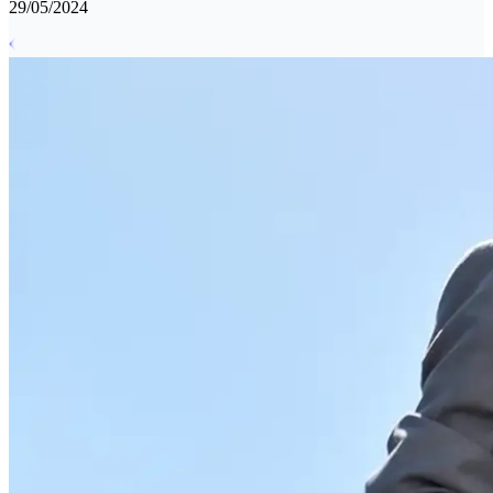
29/05/2024