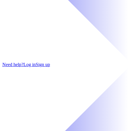
Need help?
Log in
Sign up