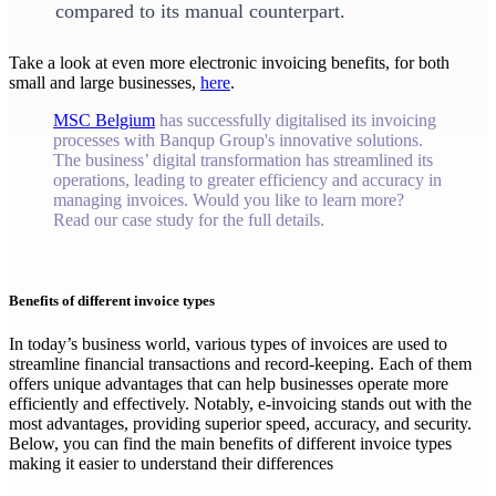
compared to its manual counterpart.
‍Take a look at even more electronic invoicing benefits, for both
small and large businesses,
here
.
MSC Belgium
has successfully digitalised its invoicing
processes with Banqup Group's innovative solutions.
The business’ digital transformation has streamlined its
operations, leading to greater efficiency and accuracy in
managing invoices. Would you like to learn more?
Read our case study for the full details.
Benefits of different invoice types
‍In today’s business world, various types of invoices are used to
streamline financial transactions and record-keeping. Each of them
offers unique advantages that can help businesses operate more
efficiently and effectively. Notably, e-invoicing stands out with the
most advantages, providing superior speed, accuracy, and security.
Below, you can find the main benefits of different invoice types
making it easier to understand their differences