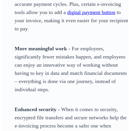
accurate payment cycles. Plus, certain e-invoicing
tools allow you to add a
digital payment button
to
your invoice, making it even easier for your recipient
to pay.
More meaningful work -
For employees,
significantly fewer mistakes happen, and employees
can enjoy an innovative way of working without
having to key in data and match financial documents
– everything is done via one journey, instead of
individual steps.
Enhanced security -
When it comes to security,
encrypted file transfers and secure networks help the
e-invoicing process become a safer one when