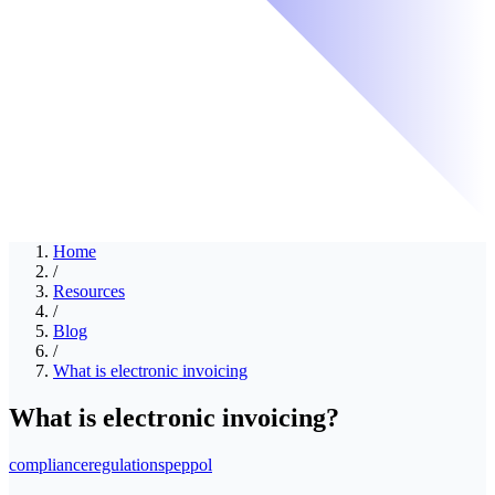
Home
/
Resources
/
Blog
/
What is electronic invoicing
What is electronic invoicing?
compliance
regulations
peppol