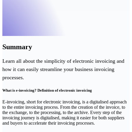
Summary
Learn all about the simplicity of electronic invoicing and
how it can easily streamline your business invoicing
processes.
What is e-invoicing? Definition of electronic invoicing
‍E-invoicing, short for electronic invoicing, is a digitalised approach
to the entire invoicing process. From the creation of the invoice, to
the exchange, to the processing, to the archive. Every step of the
invoicing journey is digitalised, making it easier for both suppliers
and buyers to accelerate their invoicing processes.