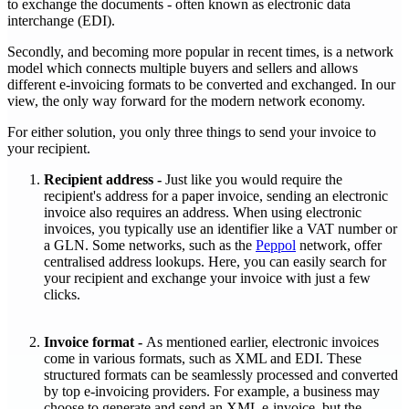
to exchange the documents - often known as electronic data
interchange (EDI).
‍Secondly, and becoming more popular in recent times, is a network
model which connects multiple buyers and sellers and allows
different e-invoicing formats to be converted and exchanged. In our
view, the only way forward for the modern network economy.
‍For either solution, you only three things to send your invoice to
your recipient.
Recipient address -
Just like you would require the
recipient's address for a paper invoice, sending an electronic
invoice also requires an address. When using electronic
invoices, you typically use an identifier like a VAT number or
a GLN. Some networks, such as the
Peppol
network, offer
centralised address lookups. Here, you can easily search for
your recipient and exchange your invoice with just a few
clicks.
Invoice format -
As mentioned earlier, electronic invoices
come in various formats, such as XML and EDI. These
structured formats can be seamlessly processed and converted
by top e-invoicing providers. For example, a business may
choose to generate and send an XML e-invoice, but the