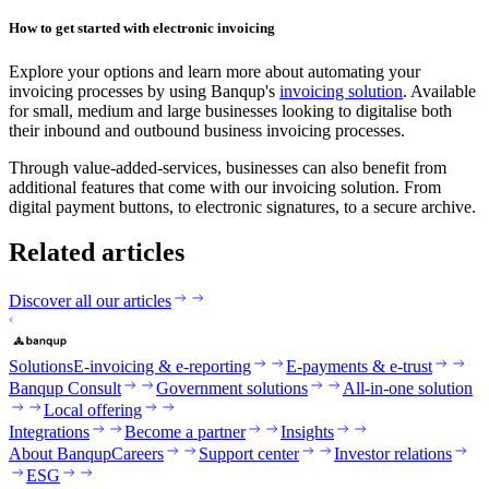
How to get started with electronic invoicing
‍Explore your options and learn more about automating your
invoicing processes by using Banqup's
invoicing solution
. Available
for small, medium and large businesses looking to digitalise both
their inbound and outbound business invoicing processes.
‍Through value-added-services, businesses can also benefit from
additional features that come with our invoicing solution. From
digital payment buttons, to electronic signatures, to a secure archive.
Related articles
Discover all our articles
Solutions
E-invoicing & e-reporting
E-payments & e-trust
Banqup Consult
Government solutions
All-in-one solution
Local offering
Integrations
Become a partner
Insights
About Banqup
Careers
Support center
Investor relations
ESG