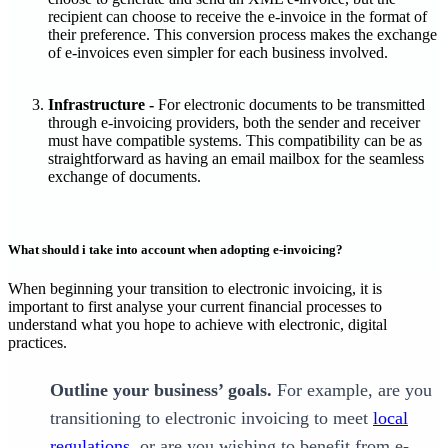
recipient can choose to receive the e-invoice in the format of
their preference. This conversion process makes the exchange
of e-invoices even simpler for each business involved.
Infrastructure -
For electronic documents to be transmitted
through e-invoicing providers, both the sender and receiver
must have compatible systems. This compatibility can be as
straightforward as having an email mailbox for the seamless
exchange of documents.
What should i take into account when adopting e-invoicing?
‍When beginning your transition to electronic invoicing, it is
important to first analyse your current financial processes to
understand what you hope to achieve with electronic, digital
practices.
Outline your business’ goals.
For example, are you
transitioning to electronic invoicing to meet
local
regulations
, or are you wishing to benefit from e-