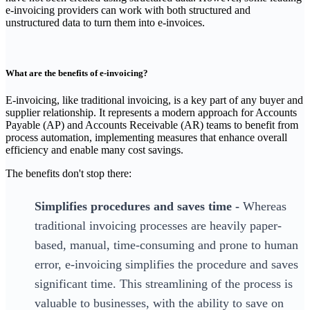
e-invoicing providers can work with both structured and
unstructured data to turn them into e-invoices.
What are the benefits of e-invoicing?
‍E-invoicing, like traditional invoicing, is a key part of any buyer and
supplier relationship. It represents a modern approach for Accounts
Payable (AP) and Accounts Receivable (AR) teams to benefit from
process automation, implementing measures that enhance overall
efficiency and enable many cost savings.
The benefits don't stop there:
Simplifies procedures and saves time -
Whereas
traditional invoicing processes are heavily paper-
based, manual, time-consuming and prone to human
error, e-invoicing simplifies the procedure and saves
significant time. This streamlining of the process is
valuable to businesses, with the ability to save on