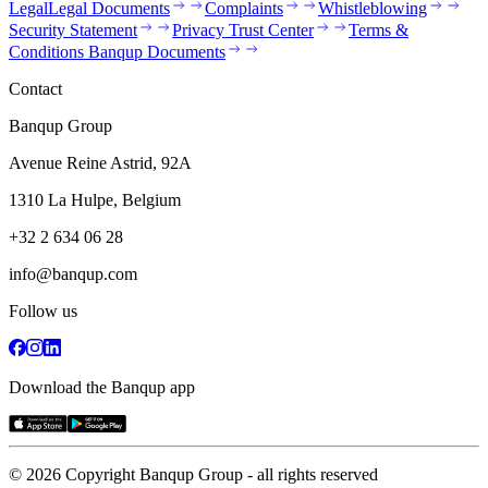
Legal
Legal Documents
Complaints
Whistleblowing
Security Statement
Privacy Trust Center
Terms &
Conditions Banqup Documents
Contact
Banqup Group
Avenue Reine Astrid, 92A
1310 La Hulpe, Belgium
+32 2 634 06 28
info@banqup.com
Follow us
Download the Banqup app
© 2026 Copyright Banqup Group - all rights reserved