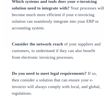
Which systems and tools does your e-invoicing
solution need to integrate with?
Your processes will
become much more efficient if your e-invoicing
solution can seamlessly integrate into your ERP or
accounting system.
Consider the network reach
of your suppliers and
customers, to understand if they can also benefit
from electronic invoicing processes.
Do you need to meet legal requirements?
If so,
then consider a solution that can ensure your e-
invoices will always comply with local, and global,
regulations.