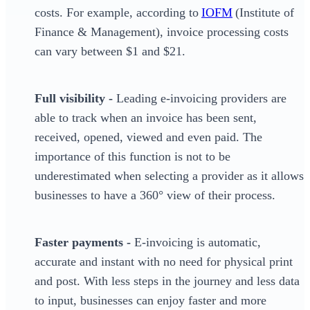
costs. For example, according to
IOFM
(Institute of
Finance & Management), invoice processing costs
can vary between $1 and $21.
Full visibility -
Leading e-invoicing providers are
able to track when an invoice has been sent,
received, opened, viewed and even paid. The
importance of this function is not to be
underestimated when selecting a provider as it allows
businesses to have a 360° view of their process.
Faster payments -
E-invoicing is automatic,
accurate and instant with no need for physical print
and post. With less steps in the journey and less data
to input, businesses can enjoy faster and more