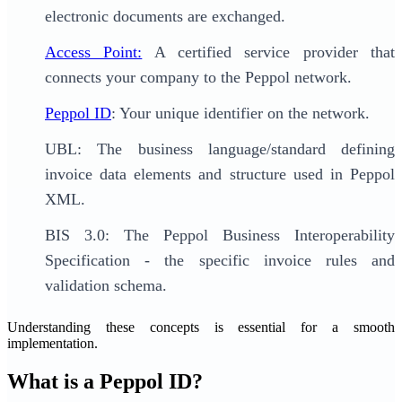
electronic documents are exchanged.
Access Point:
A certified service provider that
connects your company to the Peppol network.
Peppol ID
: Your unique identifier on the network.
UBL: The business language/standard defining
invoice data elements and structure used in Peppol
XML.
BIS 3.0: The Peppol Business Interoperability
Specification - the specific invoice rules and
validation schema.
Understanding these concepts is essential for a smooth
implementation.
What is a Peppol ID?