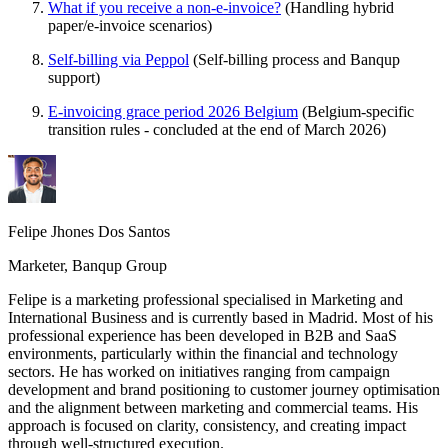
What if you receive a non-e-invoice?
(Handling hybrid
paper/e-invoice scenarios)
Self-billing via Peppol
(Self-billing process and Banqup
support)
E-invoicing grace period 2026 Belgium
(Belgium-specific
transition rules - concluded at the end of March 2026)
Felipe Jhones Dos Santos
Marketer, Banqup Group
Felipe is a marketing professional specialised in Marketing and
International Business and is currently based in Madrid. Most of his
professional experience has been developed in B2B and SaaS
environments, particularly within the financial and technology
sectors. He has worked on initiatives ranging from campaign
development and brand positioning to customer journey optimisation
and the alignment between marketing and commercial teams. His
approach is focused on clarity, consistency, and creating impact
through well-structured execution.