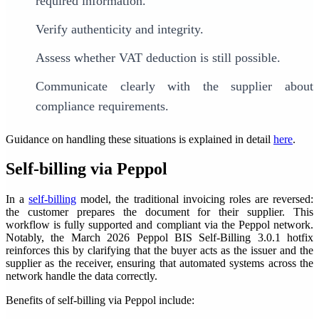
required information.
Verify authenticity and integrity.
Assess whether VAT deduction is still possible.
Communicate clearly with the supplier about
compliance requirements.
Guidance on handling these situations is explained in detail
here
.
Self-billing via Peppol
In a
self-billing
model, the traditional invoicing roles are reversed:
the customer prepares the document for their supplier. This
workflow is fully supported and compliant via the Peppol network.
Notably, the March 2026 Peppol BIS Self-Billing 3.0.1 hotfix
reinforces this by clarifying that the buyer acts as the issuer and the
supplier as the receiver, ensuring that automated systems across the
network handle the data correctly.
Benefits of self-billing via Peppol include: