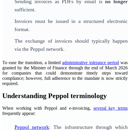
Sending invoices as PDFs by email is
no longer
sufficient.
Invoices must be issued in a structured electronic
format.
The exchange of invoices should typically happen
via the Peppol network.
To ease the transition, a limited
administrative tolerance period
was
granted by the Minister of Finance through the end of March 2026
for companies that could demonstrate timely steps toward
compliance; however, full adherence to the mandate is now strictly
required.
Understanding Peppol terminology
When working with Peppol and e-invoicing,
several key terms
frequently appear:
Peppol network
: The infrastructure through which