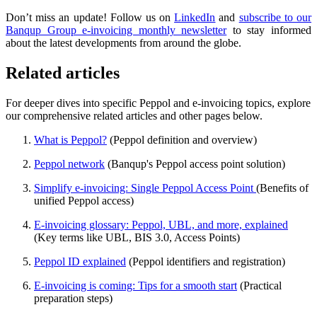
Don’t miss an update! Follow us on
LinkedIn
and
subscribe to our
Banqup Group e-invoicing monthly newsletter
to stay informed
about the latest developments from around the globe.
Related articles
For deeper dives into specific Peppol and e-invoicing topics, explore
our comprehensive related articles and other pages below.
What is Peppol?
(Peppol definition and overview)
Peppol network
(Banqup's Peppol access point solution)
Simplify e-invoicing: Single Peppol Access Point
(Benefits of
unified Peppol access)
E-invoicing glossary: Peppol, UBL, and more, explained
(Key terms like UBL, BIS 3.0, Access Points)
Peppol ID explained
(Peppol identifiers and registration)
E-invoicing is coming: Tips for a smooth start
(Practical
preparation steps)