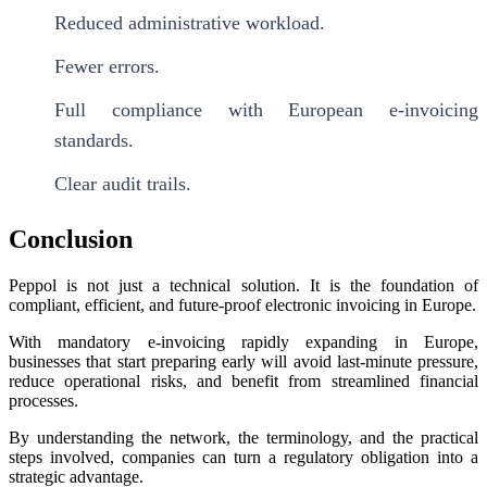
Reduced administrative workload.
Fewer errors.
Full compliance with European e-invoicing
standards.
Clear audit trails.
Conclusion
Peppol is not just a technical solution. It is the foundation of
compliant, efficient, and future-proof electronic invoicing in Europe.
With mandatory e-invoicing rapidly expanding in Europe,
businesses that start preparing early will avoid last-minute pressure,
reduce operational risks, and benefit from streamlined financial
processes.
By understanding the network, the terminology, and the practical
steps involved, companies can turn a regulatory obligation into a
strategic advantage.