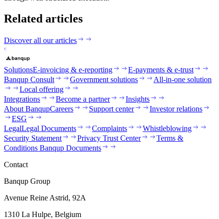
Related articles
Discover all our articles
Solutions
E-invoicing & e-reporting
E-payments & e-trust
Banqup Consult
Government solutions
All-in-one solution
Local offering
Integrations
Become a partner
Insights
About Banqup
Careers
Support center
Investor relations
ESG
Legal
Legal Documents
Complaints
Whistleblowing
Security Statement
Privacy Trust Center
Terms &
Conditions Banqup Documents
Contact
Banqup Group
Avenue Reine Astrid, 92A
1310 La Hulpe, Belgium