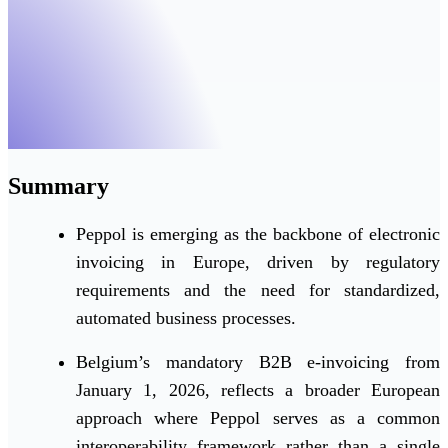
Summary
Peppol is emerging as the backbone of electronic
invoicing in Europe, driven by regulatory
requirements and the need for standardized,
automated business processes.
Belgium’s mandatory B2B e-invoicing from
January 1, 2026, reflects a broader European
approach where Peppol serves as a common
interoperability framework rather than a single