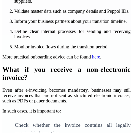
suppliers.
Validate master data such as company details and Peppol IDs.
Inform your business partners about your transition timeline.
Define clear internal processes for sending and receiving
invoices.
Monitor invoice flows during the transition period.
More practical onboarding advice can be found
here
.
What if you receive a non-electronic
invoice?
Even after e-invoicing becomes mandatory, businesses may still
receive invoices that are not sent as structured electronic invoices,
such as PDFs or paper documents.
In such cases, it is important to:
Check whether the invoice contains all legally