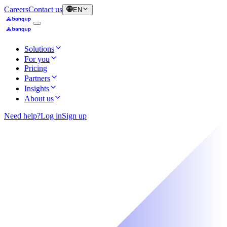
Careers
Contact us
EN
Solutions
For you
Pricing
Partners
Insights
About us
Need help?
Log in
Sign up