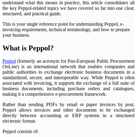
understand what this means in practice, this article consolidates all
the key Peppol-related topics we have covered so far into one clear,
structured, and practical guide.
This is your single reference point for understanding Peppol, e-
invoicing requirements, technical terminology, and how to prepare
your business.
What is Peppol?
Peppol
(formerly an acronym for Pan-European Public Procurement
OnLine) is an international network that enables companies and
public authorities to exchange electronic business documents in a
standardized, secure, and interoperable way. While Peppol is often
associated with invoicing, it supports the exchange of a full suite of
business documents, including purchase orders and catalogues,
making it a comprehensive e-procurement framework.
Rather than sending PDFs by email or paper invoices by post,
Peppol allows invoices and other documents to be exchanged
directly between accounting or ERP systems in a structured
electronic format.
Peppol consists of: