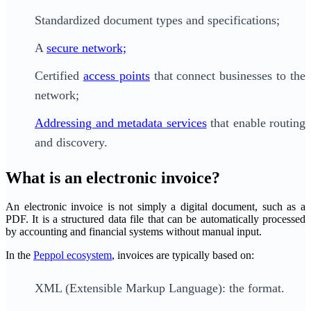
Standardized document types and specifications;
A
secure network;
Certified
access points
that connect businesses to the
network;
Addressing and metadata services
that enable routing
and discovery.
What is an electronic invoice?
An electronic invoice is not simply a digital document, such as a
PDF. It is a structured data file that can be automatically processed
by accounting and financial systems without manual input.
In the
Peppol ecosystem
, invoices are typically based on:
XML (Extensible Markup Language): the format.