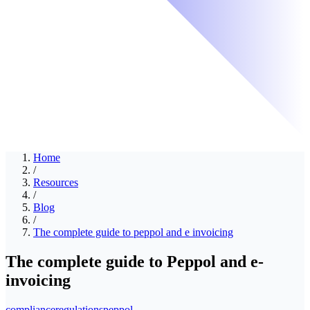
Home
/
Resources
/
Blog
/
The complete guide to peppol and e invoicing
The complete guide to Peppol and e-
invoicing
compliance
regulations
peppol