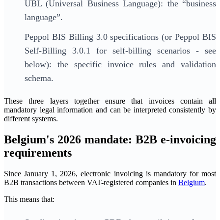
UBL (Universal Business Language): the “business
language”.
Peppol BIS Billing 3.0 specifications (or Peppol BIS
Self-Billing 3.0.1 for self-billing scenarios - see
below): the specific invoice rules and validation
schema.
These three layers together ensure that invoices contain all
mandatory legal information and can be interpreted consistently by
different systems.
Belgium's 2026 mandate: B2B e-invoicing
requirements
Since January 1, 2026, electronic invoicing is mandatory for most
B2B transactions between VAT-registered companies in
Belgium
.
This means that: