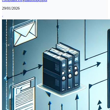
29/01/2026