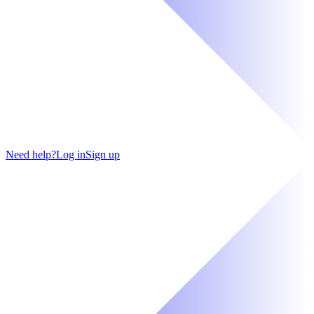
Need help?
Log in
Sign up