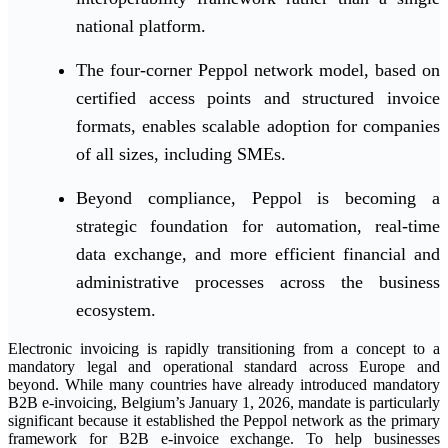
national platform.
The four-corner Peppol network model, based on
certified access points and structured invoice
formats, enables scalable adoption for companies
of all sizes, including SMEs.
Beyond compliance, Peppol is becoming a
strategic foundation for automation, real-time
data exchange, and more efficient financial and
administrative processes across the business
ecosystem.
Electronic invoicing is rapidly transitioning from a concept to a
mandatory legal and operational standard across Europe and
beyond. While many countries have already introduced mandatory
B2B e-invoicing, Belgium’s January 1, 2026, mandate is particularly
significant because it established the Peppol network as the primary
framework for B2B e-invoice exchange. To help businesses