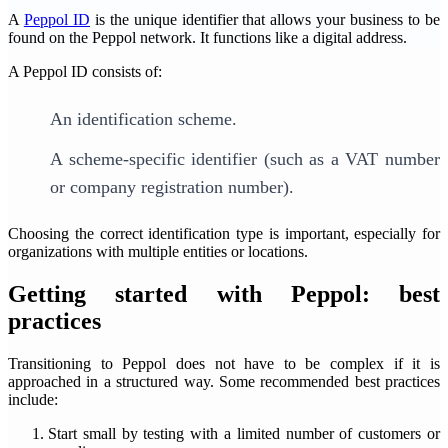
A
Peppol ID
is the unique identifier that allows your business to be
found on the Peppol network. It functions like a digital address.
A Peppol ID consists of:
An identification scheme.
A scheme-specific identifier (such as a VAT number
or company registration number).
Choosing the correct identification type is important, especially for
organizations with multiple entities or locations.
Getting started with Peppol: best
practices
Transitioning to Peppol does not have to be complex if it is
approached in a structured way. Some recommended best practices
include:
Start small by testing with a limited number of customers or